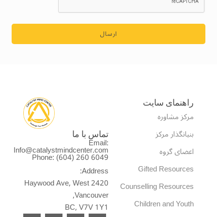
ارسال
راهنمای سایت
مرکز مشاوره
بنیانگذار مرکز
تماس با ما
Email:
Info@catalystmindcenter.com
اعضای گروه
Phone: (604) 260 6049
Gifted Resources
Address:
2420 Haywood Ave, West
Counselling Resources
Vancouver,
Children and Youth
BC, V7V 1Y1