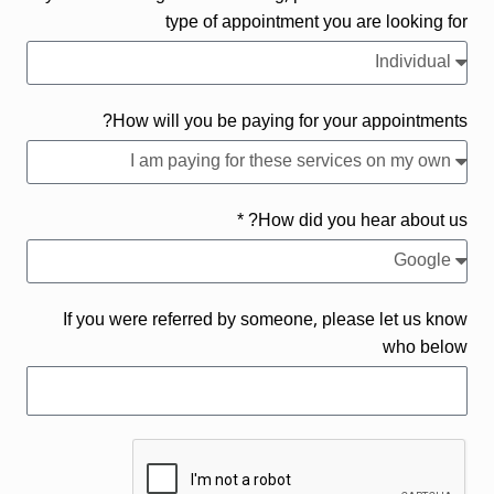
type of appointment you are looking for
How will you be paying for your appointments?
How did you hear about us? *
If you were referred by someone, please let us know
who below