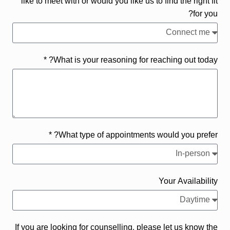
like to meet with or would you like us to find the right fit
for you?
What is your reasoning for reaching out today? *
What type of appointments would you prefer? *
Your Availability
If you are looking for counselling, please let us know the