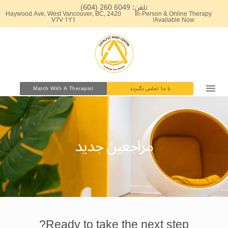
پر
تلفن: 6049 260 (604)
2420 Haywood Ave, West Vancouver, BC,
In-Person & Online Therapy
ب
V7V 1Y1
Available Now!
محتو
Match With A Therapist
با ما تماس بگیرید
مراجعین جدید
Ready to take the next step?