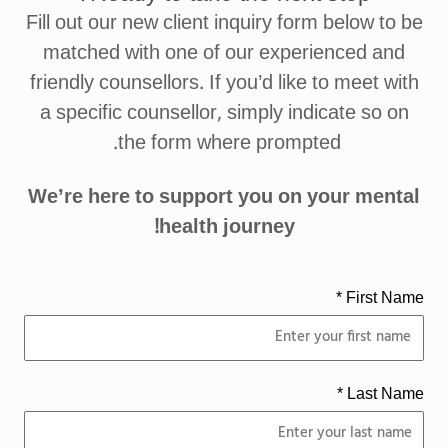
Fill out our new client inquiry form below to be
matched with one of our experienced and
friendly counsellors. If you’d like to meet with
a specific counsellor, simply indicate so on
the form where prompted.
We’re here to support you on your mental
health journey!
First Name *
Last Name *