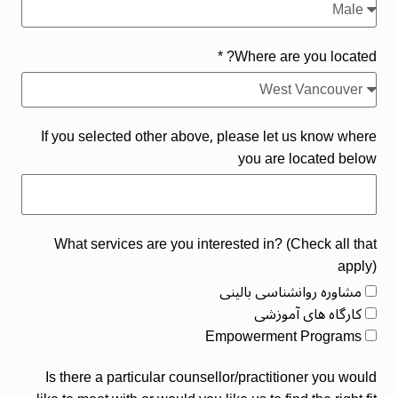
Where are you located? *
If you selected other above, please let us know where
you are located below
What services are you interested in? (Check all that
apply)
مشاوره روانشناسی بالینی
کارگاه های آموزشی
Empowerment Programs
Is there a particular counsellor/practitioner you would