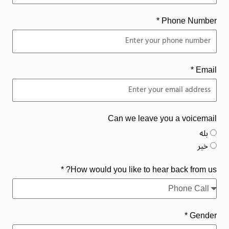
Phone Number *
Email *
Can we leave you a voicemail
بله
خیر
How would you like to hear back from us? *
Gender *