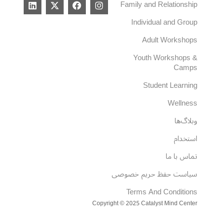
L
X
F
I
Family and Relationship
i
-
a
n
n
t
c
s
Individual and Group
k
w
e
t
e
i
b
a
Adult Workshops
d
t
o
g
i
t
o
r
Youth Workshops &
n
e
k
a
Camps
r
m
Student Learning
Wellness
وبلاگ‌ها
استخدام
تماس با ما
سیاست حفظ حریم خصوصی
Terms And Conditions
Copyright © 2025 Catalyst Mind Center