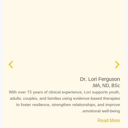
Dr. Lori Ferguson
MA, ND, BSc.
With over 15 years of clinical experience, Lori supports youth,
adults, couples, and families using evidence-based therapies
to foster resilience, strengthen relationships, and improve
emotional well-being.
Read More