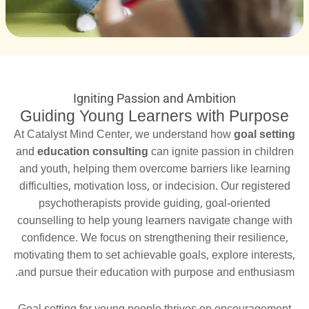
Igniting Passion and Ambition
Guiding Young Learners with Purpose
At Catalyst Mind Center, we understand how
goal setting
and
education consulting
can ignite passion in children
and youth, helping them overcome barriers like learning
difficulties, motivation loss, or indecision. Our registered
psychotherapists provide guiding, goal-oriented
counselling to help young learners navigate change with
confidence. We focus on strengthening their resilience,
motivating them to set achievable goals, explore interests,
and pursue their education with purpose and enthusiasm.