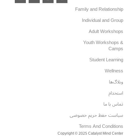
i
-
a
n
n
t
c
s
Family and Relationship
k
w
e
t
e
i
b
a
Individual and Group
d
t
o
g
i
t
o
r
Adult Workshops
n
e
k
a
r
m
Youth Workshops &
Camps
Student Learning
Wellness
وبلاگ‌ها
استخدام
تماس با ما
سیاست حفظ حریم خصوصی
Terms And Conditions
Copyright © 2025 Catalyst Mind Center