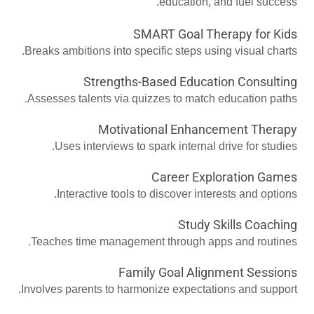
education, and fuel success.
SMART Goal Therapy for Kids
Breaks ambitions into specific steps using visual charts.
Strengths-Based Education Consulting
Assesses talents via quizzes to match education paths.
Motivational Enhancement Therapy
Uses interviews to spark internal drive for studies.
Career Exploration Games
Interactive tools to discover interests and options.
Study Skills Coaching
Teaches time management through apps and routines.
Family Goal Alignment Sessions
Involves parents to harmonize expectations and support.