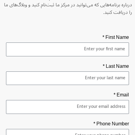
درباره برنامه‌هایی که می‌توانید در مرکز ما ثبت‌نام کنید و وبلاگ‌های ما
را دریافت کنید.
First Name *
Last Name *
Email *
Phone Number *