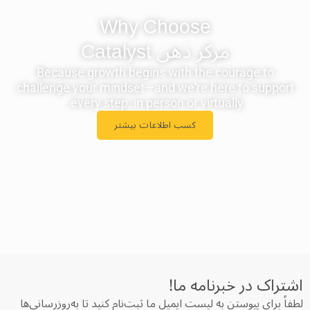
Why Choose
مرکز ذهن ‫Catalyst
Because growth begins with the courage to
challenge your mindset—and we're here to support
every step, in person or virtually.
کسب اطلاعات بیشتر
اشتراک در خبرنامه‌ ما!
لطفاً برای پیوستن به لیست ایمیل ما ثبت‌نام کنید تا به‌روزرسانی‌ها