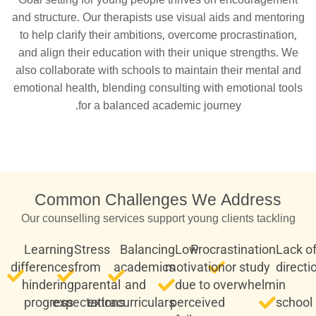
Goal setting for young people thrives on encouragement
and structure. Our therapists use visual aids and mentoring
to help clarify their ambitions, overcome procrastination,
and align their education with their unique strengths. We
also collaborate with schools to maintain their mental and
emotional health, blending consulting with emotional tools
for a balanced academic journey.
Common Challenges We Address
Our counselling services support young clients tackling
Learning
Stress
Balancing
Low
Procrastination
Lack o
differences
from
academics
motivation
or study
directi
hindering
parental
and
due to
overwhelm
in
progress
expectations
extracurriculars
perceived
school