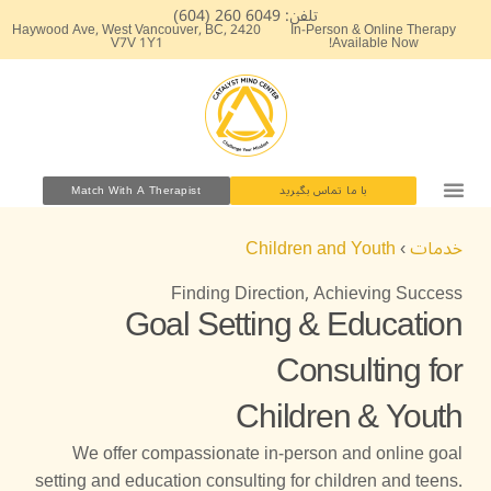
پر
تلفن: 6049 260 (604)
2420 Haywood Ave, West Vancouver, BC,
In-Person & Online Therapy
ب
V7V 1Y1
Available Now!
محتو
Match With A Therapist
با ما تماس بگیرید
Children and Youth
›
خدمات
Finding Direction, Achieving Success
Goal Setting & Education
Consulting for
Children & Youth
We offer compassionate in-person and online goal
setting and education consulting for children and teens.