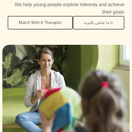
We help young people explore interests and achieve
their goals.
Match With A Therapist
با ما تماس بگیرید