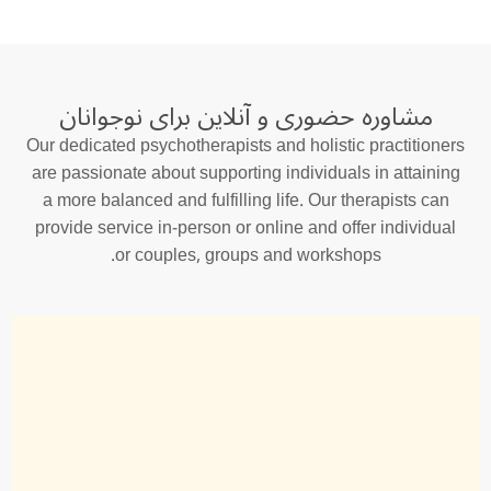
مشاوره حضوری و آنلاین برای نوجوانان
Our dedicated psychotherapists and holistic practitioners
are passionate about supporting individuals in attaining
a more balanced and fulfilling life. Our therapists can
provide service in-person or online and offer individual
or couples, groups and workshops.