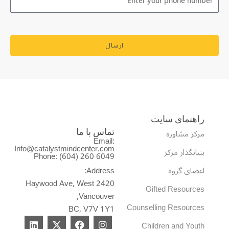
ارسال
راهنمای سایت
مرکز مشاوره
تماس با ما
Email:
Info@catalystmindcenter.com
بنیانگذار مرکز
Phone: (604) 260 6049
Address:
اعضای گروه
2420 Haywood Ave, West
Gifted Resources
Vancouver,
Counselling Resources
BC, V7V 1Y1
L
X
F
I
Children and Youth