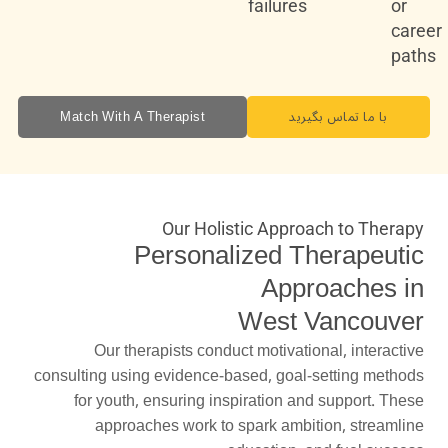
failures
or
career
paths
Match With A Therapist
با ما تماس بگیرید
Our Holistic Approach to Therapy
Personalized Therapeutic
Approaches in
West Vancouver
Our therapists conduct motivational, interactive
consulting using evidence-based, goal-setting methods
for youth, ensuring inspiration and support. These
approaches work to spark ambition, streamline