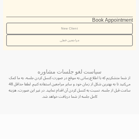
Book Appointment
New Client
مراجعین فعلی
سیاست لغو جلسات مشاوره
از شما متشکریم که با اطلاع‌رسانی به موقع در صورت کنسل کردن جلسه، به ما کمک
می‌کنید تا به بهترین شکل از زمان خود و سایر مراجعین استفاده کنیم. لطفا حداقل 48
ساعت قبل از جلسه، نسبت به کنسل کردن آن اقدام نمایید. در غیر این صورت، هزینه
کامل جلسه از شما دریافت خواهد شد.