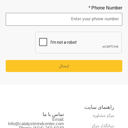
Phone Number *
ارسال
راهنمای سایت
مرکز مشاوره
تماس با ما
Email:
Info@catalystmindcenter.com
بنیانگذار مرکز