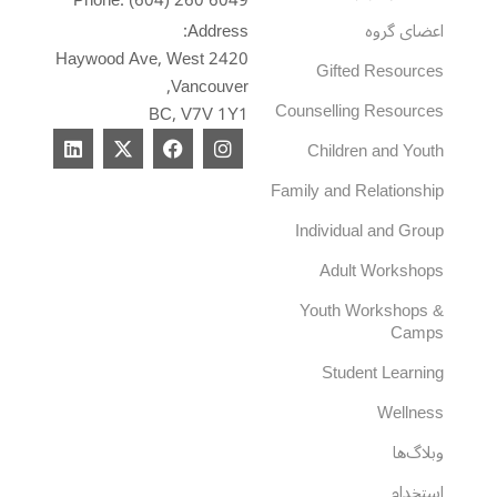
Phone: (604) 260 6049
Address:
اعضای گروه
2420 Haywood Ave, West
Gifted Resources
Vancouver,
Counselling Resources
BC, V7V 1Y1
L
X
F
I
Children and Youth
i
-
a
n
n
t
c
s
Family and Relationship
k
w
e
t
e
i
b
a
Individual and Group
d
t
o
g
i
t
o
r
Adult Workshops
n
e
k
a
r
m
Youth Workshops &
Camps
Student Learning
Wellness
وبلاگ‌ها
استخدام