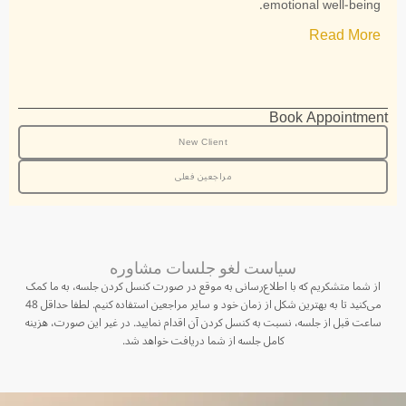
emotional well-being.
Read More
Book Appointment
New Client
مراجعین فعلی
سیاست لغو جلسات مشاوره
از شما متشکریم که با اطلاع‌رسانی به موقع در صورت کنسل کردن جلسه، به ما کمک
می‌کنید تا به بهترین شکل از زمان خود و سایر مراجعین استفاده کنیم. لطفا حداقل 48
ساعت قبل از جلسه، نسبت به کنسل کردن آن اقدام نمایید. در غیر این صورت، هزینه
کامل جلسه از شما دریافت خواهد شد.