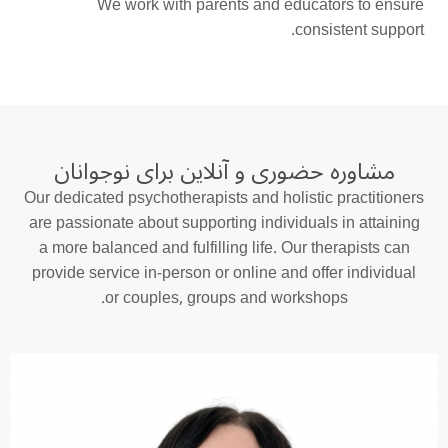
We work with parents and educators to ensure
consistent support.
مشاوره حضوری و آنلاین برای نوجوانان
Our dedicated psychotherapists and holistic practitioners
are passionate about supporting individuals in attaining
a more balanced and fulfilling life. Our therapists can
provide service in-person or online and offer individual
or couples, groups and workshops.