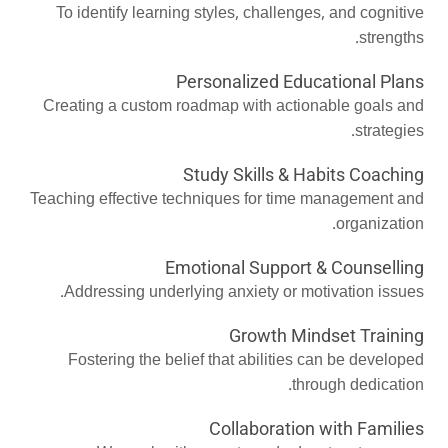
To identify learning styles, challenges, and cognitive
strengths.
Personalized Educational Plans
Creating a custom roadmap with actionable goals and
strategies.
Study Skills & Habits Coaching
Teaching effective techniques for time management and
organization.
Emotional Support & Counselling
Addressing underlying anxiety or motivation issues.
Growth Mindset Training
Fostering the belief that abilities can be developed
through dedication.
Collaboration with Families