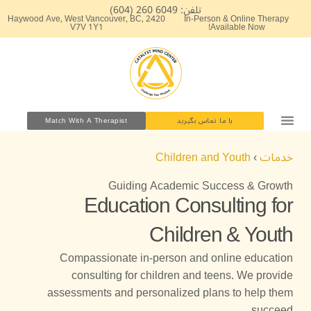
پر
تلفن: 6049 260 (604)
2420 Haywood Ave, West Vancouver, BC,
In-Person & Online Therapy
ب
V7V 1Y1
Available Now!
محتو
Match With A Therapist
با ما تماس بگیرید
Children and Youth
›
خدمات
Guiding Academic Success & Growth
Education Consulting for
Children & Youth
Compassionate in-person and online education
consulting for children and teens. We provide
assessments and personalized plans to help them
succeed.