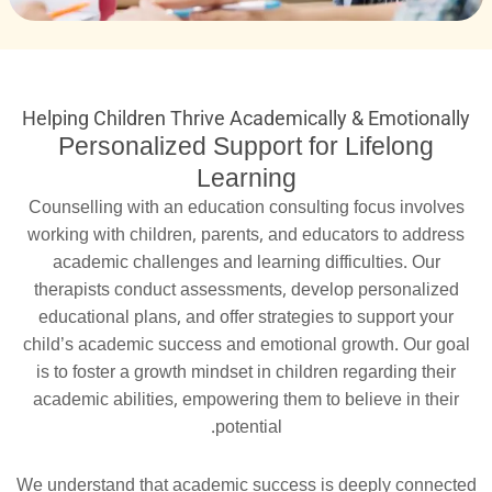
Helping Children Thrive Academically & Emotionally
Personalized Support for Lifelong
Learning
Counselling with an education consulting focus involves
working with children, parents, and educators to address
academic challenges and learning difficulties. Our
therapists conduct assessments, develop personalized
educational plans, and offer strategies to support your
child’s academic success and emotional growth. Our goal
is to foster a growth mindset in children regarding their
academic abilities, empowering them to believe in their
potential.
We understand that academic success is deeply connected