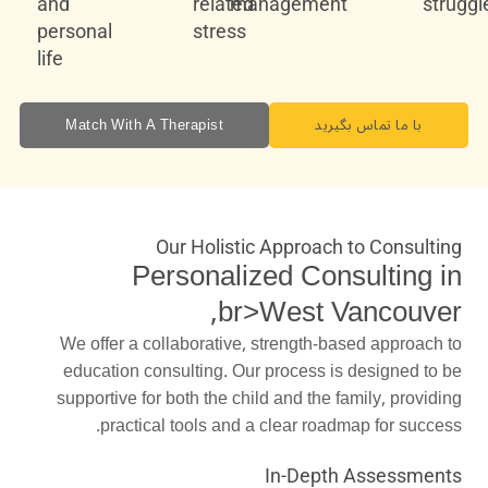
and
related
management
struggl
personal
stress
life
Match With A Therapist
با ما تماس بگیرید
Our Holistic Approach to Consulting
Personalized Consulting in
,br>West Vancouver
We offer a collaborative, strength-based approach to
education consulting. Our process is designed to be
supportive for both the child and the family, providing
practical tools and a clear roadmap for success.
In-Depth Assessments