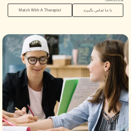
Match With A Therapist
با ما تماس بگیرید