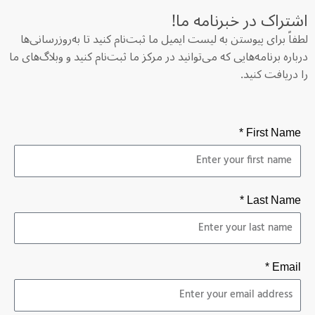
اشتراک در خبرنامه‌ ما!
لطفاً برای پیوستن به لیست ایمیل ما ثبت‌نام کنید تا به‌روزرسانی‌ها
درباره برنامه‌هایی که می‌توانید در مرکز ما ثبت‌نام کنید و وبلاگ‌های ما
را دریافت کنید.
First Name *
Last Name *
Email *