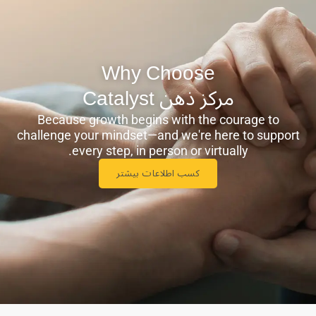
Why Choose
مرکز ذهن ‫Catalyst
Because growth begins with the courage to
challenge your mindset—and we're here to support
every step, in person or virtually.
کسب اطلاعات بیشتر