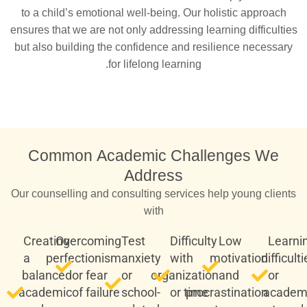
to a child’s emotional well-being. Our holistic approach
ensures that we are not only addressing learning difficulties
but also building the confidence and resilience necessary
for lifelong learning.
Common Academic Challenges We
Address
Our counselling and consulting services help young clients
with
Creating
Overcoming
Test
Difficulty
Low
Learni
a
perfectionism
anxiety
with
motivation
difficult
balanced
or fear
or
organization
and
or
academic
of failure
school-
or time
procrastination
academ