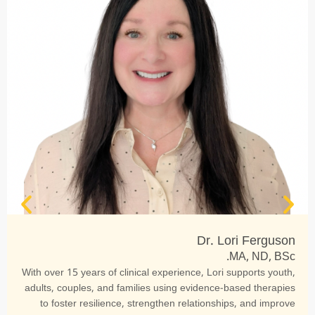
Dr. Lori Ferguson
MA, ND, BSc.
With over 15 years of clinical experience, Lori supports youth,
adults, couples, and families using evidence-based therapies
to foster resilience, strengthen relationships, and improve