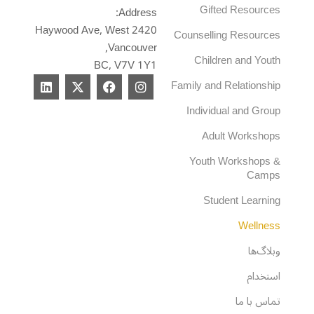
Gifted Resources
Address:
2420 Haywood Ave, West
Counselling Resources
Vancouver,
Children and Youth
BC, V7V 1Y1
L
X
F
I
Family and Relationship
i
-
a
n
n
t
c
s
Individual and Group
k
w
e
t
e
i
b
a
Adult Workshops
d
t
o
g
i
t
o
r
Youth Workshops &
n
e
k
a
Camps
r
m
Student Learning
Wellness
وبلاگ‌ها
استخدام
تماس با ما