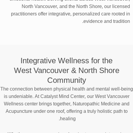
North Vancouver, and the North Shore, our licensed
practitioners offer integrative, personalized care rooted in
evidence and tradition.
Integrative Wellness for the
West Vancouver & North Shore
Community
The connection between physical health and mental well-being
is undeniable. At Catalyst Mind Center, our West Vancouver
Wellness center brings together, Naturopathic Medicine and
Acupuncture under one roof, offering a truly holistic path to
healing.