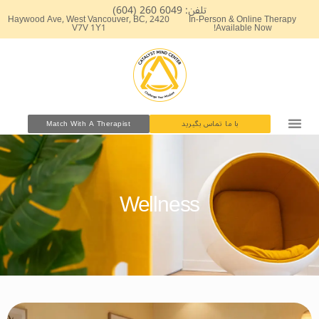
پر
تلفن: 6049 260 (604)
2420 Haywood Ave, West Vancouver, BC,
In-Person & Online Therapy
ب
V7V 1Y1
Available Now!
محتو
Match With A Therapist
با ما تماس بگیرید
Wellness