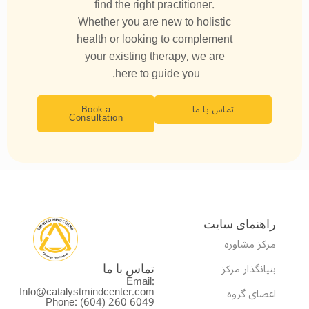
find the right practitioner.
Whether you are new to holistic
health or looking to complement
your existing therapy, we are
here to guide you.
Book a
تماس با ما
Consultation
راهنمای سایت
مرکز مشاوره
بنیانگذار مرکز
تماس با ما
Email:
Info@catalystmindcenter.com
اعضای گروه
Phone: (604) 260 6049