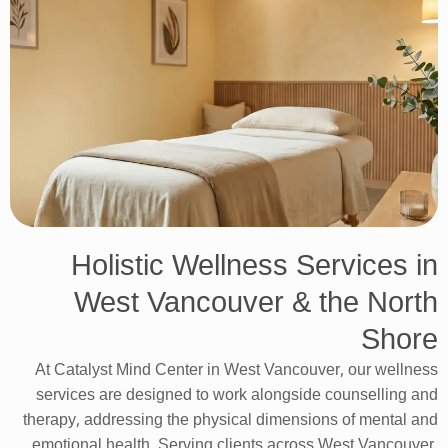
Holistic Wellness Services in
West Vancouver & the North
Shore
At Catalyst Mind Center in West Vancouver, our wellness
services are designed to work alongside counselling and
therapy, addressing the physical dimensions of mental and
emotional health. Serving clients across West Vancouver,