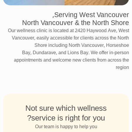
Serving West Vancouver,
North Vancouver & the North Shore
Our wellness clinic is
located
at 2420 Haywood Ave, West
Vancouver, easily accessible
for
clients across the North
Shore including North Vancouver, Horseshoe
Bay,
Dundarave
, and Lions Bay. We offer in-person
appointments and welcome new clients from across the
region
Not sure which wellness
service is right for you?
Our team is happy to help you