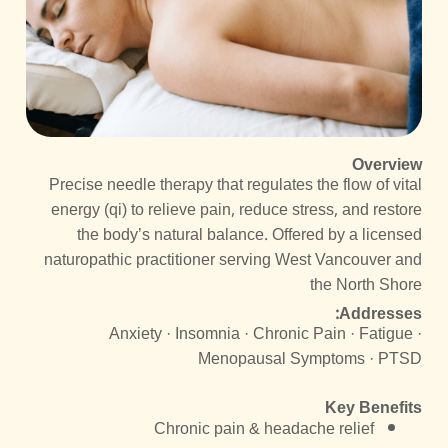
Overview
Precise needle therapy that regulates the flow of vital
energy (qi) to relieve pain, reduce stress, and restore
the body’s natural balance. Offered by a licensed
naturopathic practitioner serving West Vancouver and
the North Shore
Addresses:
Anxiety · Insomnia · Chronic Pain · Fatigue ·
Menopausal Symptoms · PTSD
Key Benefits
Chronic pain & headache relief