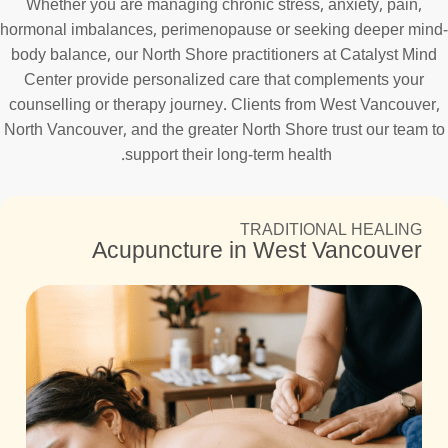
Whether you are managing chronic stress, anxiety, pain,
hormonal imbalances, perimenopause or seeking deeper mind-
body balance, our North Shore practitioners at Catalyst Mind
Center provide personalized care that complements your
counselling or therapy journey. Clients from West Vancouver,
North Vancouver, and the greater North Shore trust our team to
support their long-term health.
TRADITIONAL HEALING
Acupuncture in West Vancouver