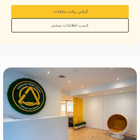
گرفتن وقت ملاقات
کسب اطلاعات بیشتر