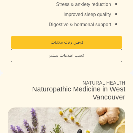
Stress & anxiety reduction
Improved sleep quality
Digestive & hormonal support
گرفتن وقت ملاقات
کسب اطلاعات بیشتر
NATURAL HEALTH
Naturopathic Medicine in West
Vancouver