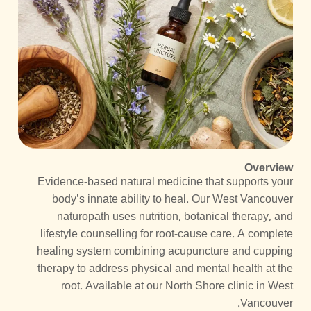
Overview
Evidence-based natural medicine that supports your
body’s innate ability to heal. Our West Vancouver
naturopath uses nutrition, botanical therapy, and
lifestyle counselling for root-cause care. A complete
healing system combining acupuncture and cupping
therapy to address physical and mental health at the
root. Available at our North Shore clinic in West
Vancouver.