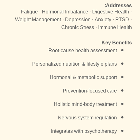
Addresses:
Fatigue · Hormonal Imbalance · Digestive Health ·
Weight Management · Depression · Anxiety · PTSD ·
Chronic Stress · Immune Health
Key Benefits
Root-cause health assessment
Personalized nutrition & lifestyle plans
Hormonal & metabolic support
Prevention-focused care
Holistic mind-body treatment
Nervous system regulation
Integrates with psychotherapy