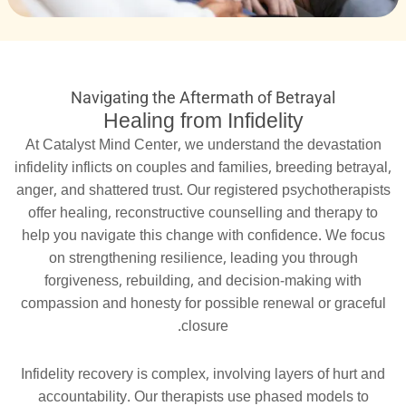
Navigating the Aftermath of Betrayal
Healing from Infidelity
At Catalyst Mind Center, we understand the devastation
infidelity inflicts on couples and families, breeding betrayal,
anger, and shattered trust. Our registered psychotherapists
offer healing, reconstructive counselling and therapy to
help you navigate this change with confidence. We focus
on strengthening resilience, leading you through
forgiveness, rebuilding, and decision-making with
compassion and honesty for possible renewal or graceful
closure.
Infidelity recovery is complex, involving layers of hurt and
accountability. Our therapists use phased models to