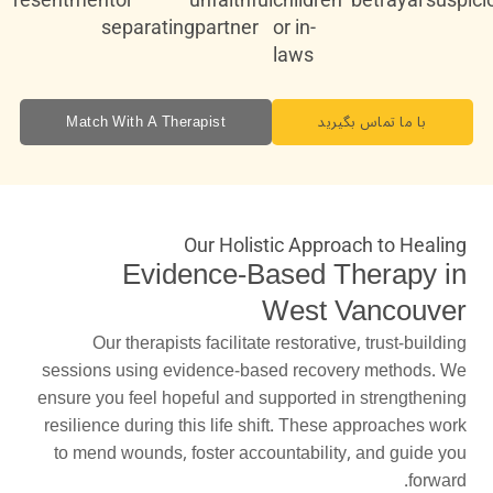
separating
partner
or in-
laws
Match With A Therapist
با ما تماس بگیرید
Our Holistic Approach to Healing
Evidence-Based Therapy in
West Vancouver
Our therapists facilitate restorative, trust-building
sessions using evidence-based recovery methods. We
ensure you feel hopeful and supported in strengthening
resilience during this life shift. These approaches work
to mend wounds, foster accountability, and guide you
forward.