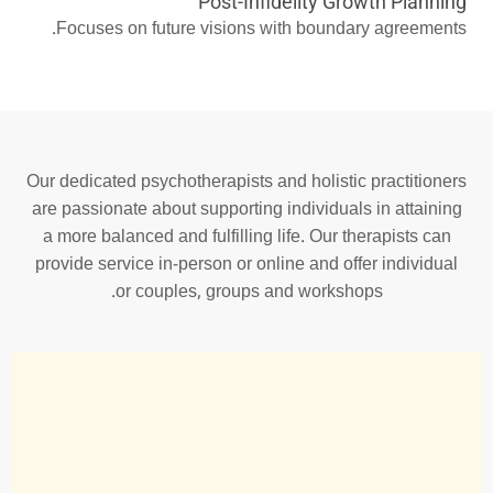
Post-Infidelity Growth Planning
Focuses on future visions with boundary agreements.
Our dedicated psychotherapists and holistic practitioners
are passionate about supporting individuals in attaining
a more balanced and fulfilling life. Our therapists can
provide service in-person or online and offer individual
or couples, groups and workshops.