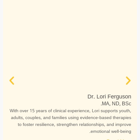
Dr. Lori Ferguson
MA, ND, BSc.
With over 15 years of clinical experience, Lori supports youth,
adults, couples, and families using evidence-based therapies
to foster resilience, strengthen relationships, and improve
emotional well-being.