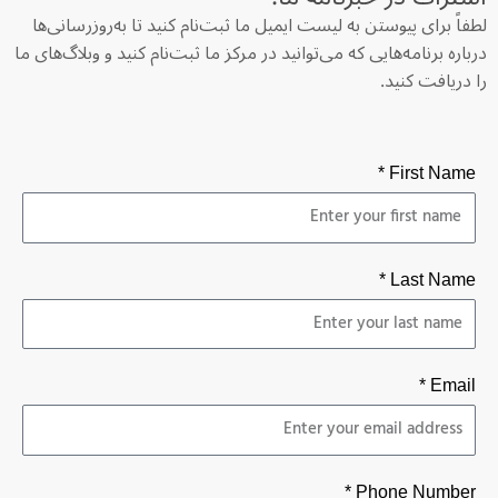
لطفاً برای پیوستن به لیست ایمیل ما ثبت‌نام کنید تا به‌روزرسانی‌ها
درباره برنامه‌هایی که می‌توانید در مرکز ما ثبت‌نام کنید و وبلاگ‌های ما
را دریافت کنید.
First Name *
Last Name *
Email *
Phone Number *