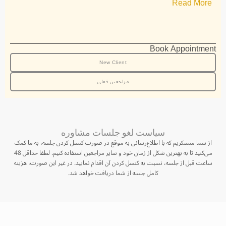
Read More
Book Appointment
New Client
مراجعین فعلی
سیاست لغو جلسات مشاوره
از شما متشکریم که با اطلاع‌رسانی به موقع در صورت کنسل کردن جلسه، به ما کمک
می‌کنید تا به بهترین شکل از زمان خود و سایر مراجعین استفاده کنیم. لطفا حداقل 48
ساعت قبل از جلسه، نسبت به کنسل کردن آن اقدام نمایید. در غیر این صورت، هزینه
کامل جلسه از شما دریافت خواهد شد.