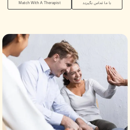
Match With A Therapist
با ما تماس بگیرید