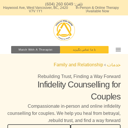
پر
تلفن: 6049 260 (604)
2420 Haywood Ave, West Vancouver, BC,
In-Person & Online Therapy
ب
V7V 1Y1
Available Now!
محتو
Match With A Therapist
با ما تماس بگیرید
کارگاه های آموزشی
مشاوره روانشناسی بالینی
Family and Relationship
›
خدمات
Rebuilding Trust, Finding a Way Forward
Infidelity Counselling for
Couples
Compassionate in-person and online infidelity
counselling for couples. We help you heal from betrayal,
rebuild trust, and find a way forward.