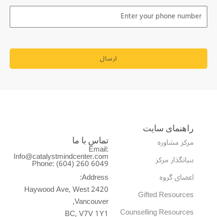
ارسال
راهنمای سایت
مرکز مشاوره
تماس با ما
Email:
Info@catalystmindcenter.com
بنیانگذار مرکز
Phone: (604) 260 6049
Address:
اعضای گروه
2420 Haywood Ave, West
Gifted Resources
Vancouver,
Counselling Resources
BC, V7V 1Y1