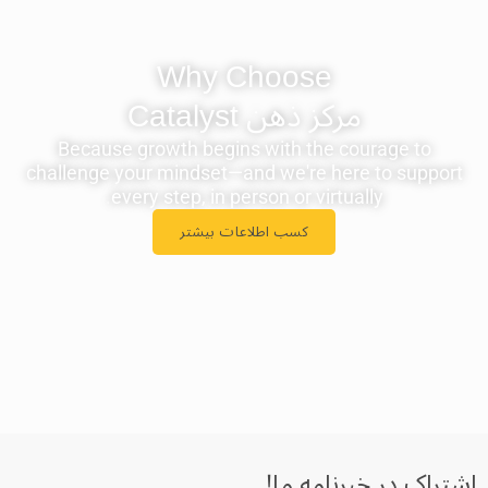
Why Choose
مرکز ذهن ‫Catalyst
Because growth begins with the courage to
challenge your mindset—and we're here to support
every step, in person or virtually.
کسب اطلاعات بیشتر
اشتراک در خبرنامه‌ ما!