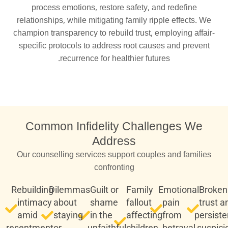
process emotions, restore safety, and redefine
relationships, while mitigating family ripple effects. We
champion transparency to rebuild trust, employing affair-
specific protocols to address root causes and prevent
recurrence for healthier futures.
Common Infidelity Challenges We
Address
Our counselling services support couples and families
confronting
Rebuilding
Dilemmas
Guilt or
Family
Emotional
Broken
intimacy
about
shame
fallout
pain
trust a
amid
staying
in the
affecting
from
persiste
resentment
or
unfaithful
children
betrayal
suspici