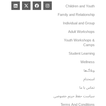
L
X
F
I
Children and Youth
i
-
a
n
n
t
c
s
Family and Relationship
k
w
e
t
e
i
b
a
Individual and Group
d
t
o
g
i
t
o
r
Adult Workshops
n
e
k
a
r
m
Youth Workshops &
Camps
Student Learning
Wellness
وبلاگ‌ها
استخدام
تماس با ما
سیاست حفظ حریم خصوصی
Terms And Conditions