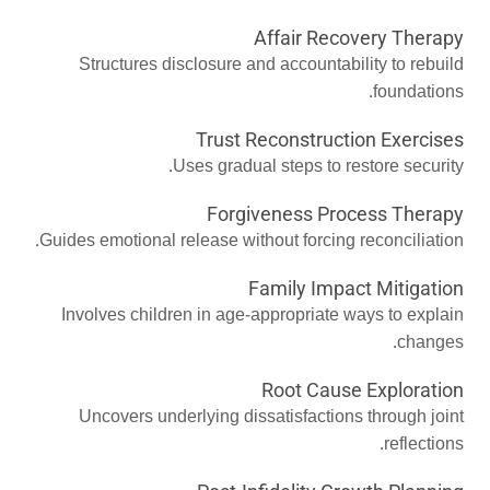
Affair Recovery Therapy
Structures disclosure and accountability to rebuild
foundations.
Trust Reconstruction Exercises
Uses gradual steps to restore security.
Forgiveness Process Therapy
Guides emotional release without forcing reconciliation.
Family Impact Mitigation
Involves children in age-appropriate ways to explain
changes.
Root Cause Exploration
Uncovers underlying dissatisfactions through joint
reflections.