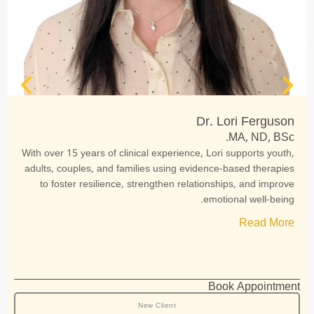
Dr. Lori Ferguson
MA, ND, BSc.
With over 15 years of clinical experience, Lori supports youth,
adults, couples, and families using evidence-based therapies
to foster resilience, strengthen relationships, and improve
emotional well-being.
Read More
Book Appointment
New Client