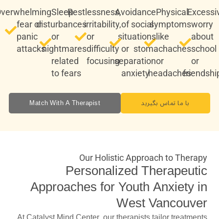
verwhelming
Sleep
Restlessness,
Avoidance
Physical
Excessi
fear or
disturbances
irritability,
of social
symptoms
worry
panic
or
or
situations
like
about
attacks
nightmares
difficulty
or
stomachaches
school
related
focusing
separation
or
or
to fears
anxiety
headaches
friendshi
Match With A Therapist
با ما تماس بگیرید
Our Holistic Approach to Therapy
Personalized Therapeutic
Approaches for Youth Anxiety in
West Vancouver
At Catalyst Mind Center, our therapists tailor treatments