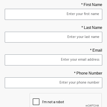
First Name *
Last Name *
Email *
Phone Number *