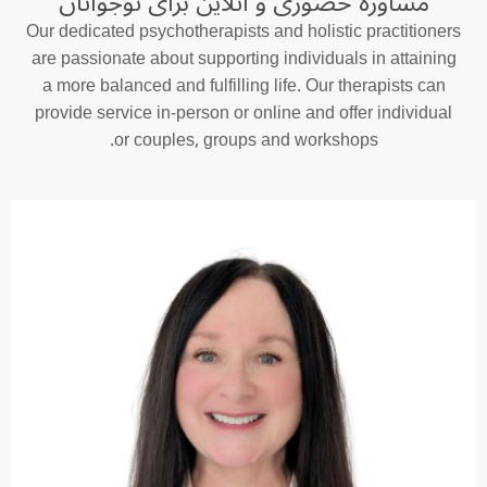
مشاوره حضوری و آنلاین برای نوجوانان
Our dedicated psychotherapists and holistic practitioners
are passionate about supporting individuals in attaining
a more balanced and fulfilling life. Our therapists can
provide service in-person or online and offer individual
or couples, groups and workshops.