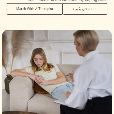
Match With A Therapist
با ما تماس بگیرید