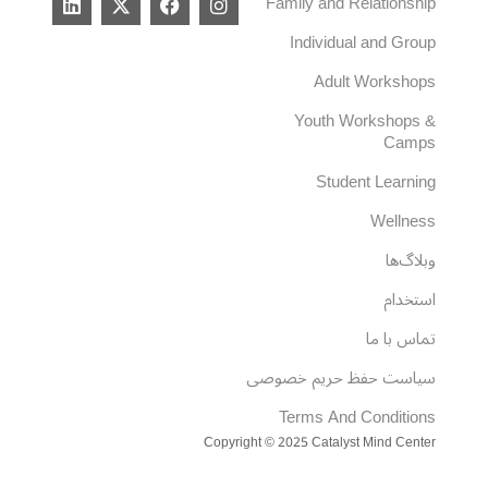
Family and Relationship
i
-
a
n
n
t
c
s
Individual and Group
k
w
e
t
e
i
b
a
Adult Workshops
d
t
o
g
i
t
o
r
Youth Workshops &
n
e
k
a
Camps
r
m
Student Learning
Wellness
وبلاگ‌ها
استخدام
تماس با ما
سیاست حفظ حریم خصوصی
Terms And Conditions
Copyright © 2025 Catalyst Mind Center