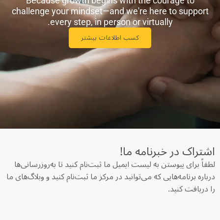
Because growth begins with the courage to
challenge your mindset—and we're here to support
every step, in person or virtually.
کسب اطلاعات بیشتر
اشتراک در خبرنامه‌ ما!
لطفاً برای پیوستن به لیست ایمیل ما ثبت‌نام کنید تا به‌روزرسانی‌ها
درباره برنامه‌هایی که می‌توانید در مرکز ما ثبت‌نام کنید و وبلاگ‌های ما
را دریافت کنید.