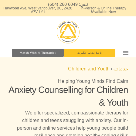
پر
تلفن: 6049 260 (604)
2420 Haywood Ave, West Vancouver, BC,
In-Person & Online Therapy
ب
V7V 1Y1
Available Now!
محتو
Match With A Therapist
با ما تماس بگیرید
Children and Youth
›
خدمات
Helping Young Minds Find Calm
Anxiety Counselling for Children
& Youth
We offer specialized, compassionate therapy for
children and teens struggling with anxiety. Our in-
person and online services help young people build
resilience and develop healthy coping skills.