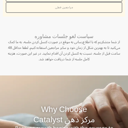
مراجعین فعلی
سیاست لغو جلسات مشاوره
از شما متشکریم که با اطلاع‌رسانی به موقع در صورت کنسل کردن جلسه، به ما کمک
می‌کنید تا به بهترین شکل از زمان خود و سایر مراجعین استفاده کنیم. لطفا حداقل 48
ساعت قبل از جلسه، نسبت به کنسل کردن آن اقدام نمایید. در غیر این صورت، هزینه
کامل جلسه از شما دریافت خواهد شد.
Why Choose
مرکز ذهن ‫Catalyst