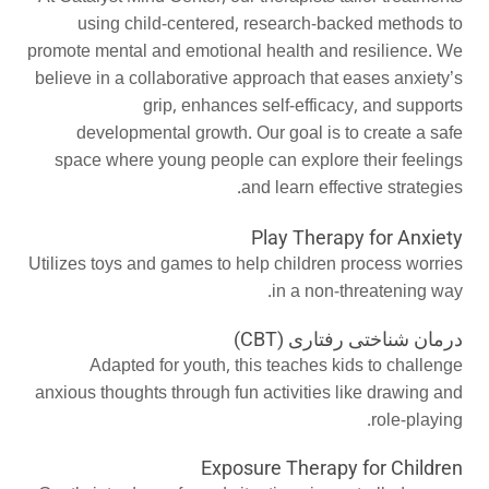
using child-centered, research-backed methods to
promote mental and emotional health and resilience. We
believe in a collaborative approach that eases anxiety’s
grip, enhances self-efficacy, and supports
developmental growth. Our goal is to create a safe
space where young people can explore their feelings
and learn effective strategies.
Play Therapy for Anxiety
Utilizes toys and games to help children process worries
in a non-threatening way.
درمان شناختی رفتاری (CBT)
Adapted for youth, this teaches kids to challenge
anxious thoughts through fun activities like drawing and
role-playing.
Exposure Therapy for Children