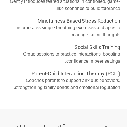
Gently introduces feared situations in controlled, game-
like scenarios to build tolerance.
Mindfulness-Based Stress Reduction
Incorporates simple breathing exercises and apps to
manage racing thoughts.
Social Skills Training
Group sessions to practice interactions, boosting
confidence in peer settings.
Parent-Child Interaction Therapy (PCIT)
Coaches parents to support anxious behaviors,
strengthening family bonds and emotional regulation.