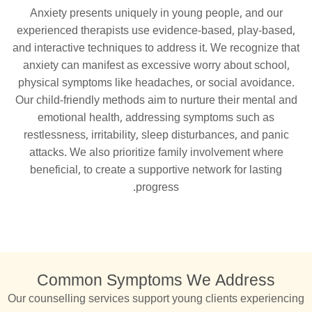
Anxiety presents uniquely in young people, and our
experienced therapists use evidence-based, play-based,
and interactive techniques to address it. We recognize that
anxiety can manifest as excessive worry about school,
physical symptoms like headaches, or social avoidance.
Our child-friendly methods aim to nurture their mental and
emotional health, addressing symptoms such as
restlessness, irritability, sleep disturbances, and panic
attacks. We also prioritize family involvement where
beneficial, to create a supportive network for lasting
progress.
Common Symptoms We Address
Our counselling services support young clients experiencing