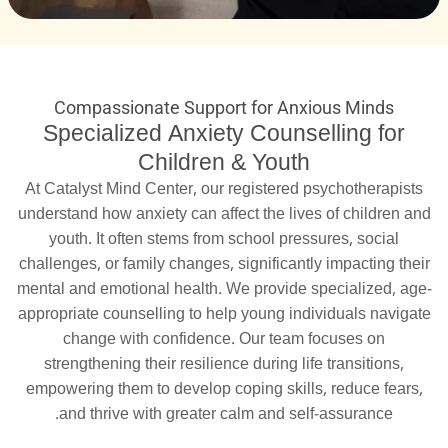
Compassionate Support for Anxious Minds
Specialized Anxiety Counselling for
Children & Youth
At Catalyst Mind Center, our registered psychotherapists
understand how anxiety can affect the lives of children and
youth. It often stems from school pressures, social
challenges, or family changes, significantly impacting their
mental and emotional health. We provide specialized, age-
appropriate counselling to help young individuals navigate
change with confidence. Our team focuses on
strengthening their resilience during life transitions,
empowering them to develop coping skills, reduce fears,
and thrive with greater calm and self-assurance.