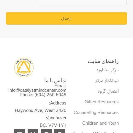
ارسال
راهنمای سایت
مرکز مشاوره
بنیانگذار مرکز
تماس با ما
Email:
Info@catalystmindcenter.com
اعضای گروه
Phone: (604) 260 6049
Gifted Resources
Address:
2420 Haywood Ave, West
Counselling Resources
Vancouver,
Children and Youth
BC, V7V 1Y1
L
X
F
I