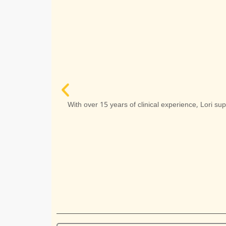
ria Mondría
MA, RCC
 professor and
With over 15 years of clinical experience, Lori su
ol counsellor.
Read More
 Appointment