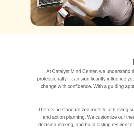
At Catalyst Mind Center, we understand t
professionally—can significantly influence yo
change with confidence. With a guiding appr
There’s no standardized route to achieving s
and action planning. We customize our thera
decision-making, and build lasting resilienc