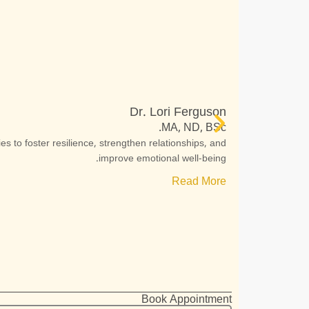
Dr. Lori Ferguson
MA, ND, BSc.
s to foster resilience, strengthen relationships, and
improve emotional well-being.
Read More
Book Appointment