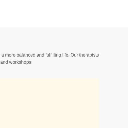
a more balanced and fulfilling life. Our therapists
s and workshops.