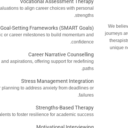
Vocational Assessment Therapy
valuations to align career choices with personal
strengths.
We believ
Goal-Setting Frameworks (SMART Goals)
journeys ar
ic or career milestones to build momentum and
therapist
confidence.
unique n
Career Narrative Counselling
and aspirations, offering support for redefining
paths.
Stress Management Integration
 planning to address anxiety from deadlines or
failures.
Strengths-Based Therapy
lents to foster resilience for academic success.
Motivational Interviewing