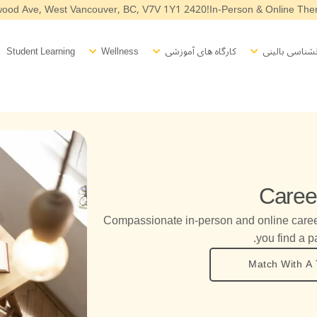
2420 Haywood Ave, West Vancouver, BC, V7V 1Y1
In-Person & Online Ther
Open Wellness
Open Workshops
Open Counselling
O
Student Learning
Wellness
کارگاه های آموزشی
مشاوره روانشن
Caree
Compassionate in-person and online care
you find a pa
Match With A 