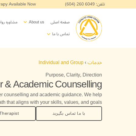
پر
apy Available Now!
تلفن: 6049 260 (604)
ب
محتو
pen About us
اسی بالینی
About us
صفحه اصلی
Open Contact
تماس با ما
Individual and Group
›
خدمات
Purpose, Clarity, Direction
r & Academic Counselling
er counselling and academic guidance. We help
th that aligns with your skills, values, and goals.
Therapist
با ما تماس بگیرید