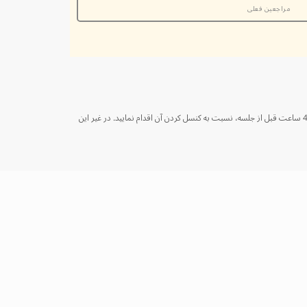
مراجعین فعلی
از شما متشکریم که با اطلاع‌رسانی به موقع در صورت کنسل کردن جلسه، به ما کمک می‌کنید تا به بهترین شکل از زمان خود و سایر مراجعین استفاده کنیم. لطفا حداقل 48 ساعت قبل از جلسه، نسبت به کنسل کردن آن اقدام نمایید. در غیر این