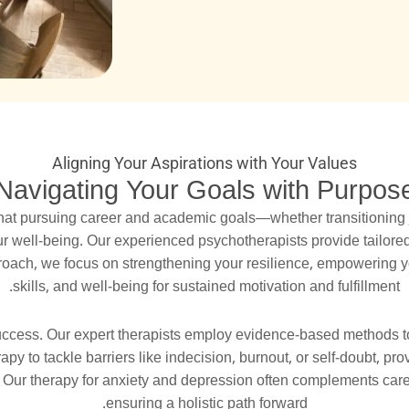
Aligning Your Aspirations with Your Values
Navigating Your Goals with Purpos
hat pursuing career and academic goals—whether transitioning 
ur well-being. Our experienced psychotherapists provide tailore
oach, we focus on strengthening your resilience, empowering you
skills, and well-being for sustained motivation and fulfillment.
uccess. Our expert therapists employ evidence-based methods to
py to tackle barriers like indecision, burnout, or self-doubt, pr
e. Our therapy for anxiety and depression often complements car
ensuring a holistic path forward.