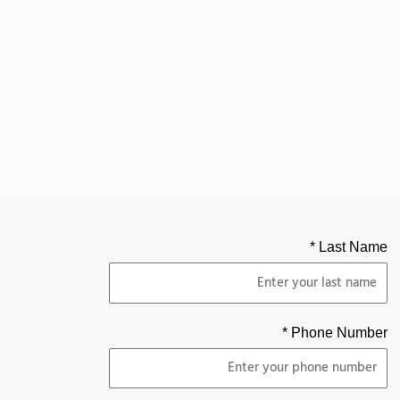
Last Name *
Phone Number *