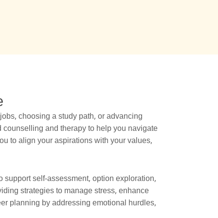
e
jobs, choosing a study path, or advancing
d counselling and therapy to help you navigate
 to align your aspirations with your values,
 support self-assessment, option exploration,
oviding strategies to manage stress, enhance
eer planning by addressing emotional hurdles,