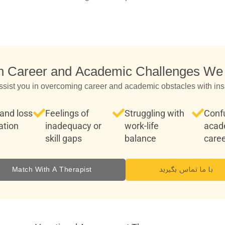
Career and Academic Challenges We
ssist you in overcoming career and academic obstacles with ins
and loss
Feelings of
Struggling with
Conf
ation
inadequacy or
work-life
acad
skill gaps
balance
caree
Match With A Therapist
با ما تماس بگیرید