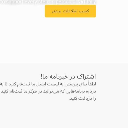
o support every step, in person or virtually.
کسب اطلاعات بیشتر
اشتراک در خبرنامه‌ ما!
پیوستن به لیست ایمیل ما ثبت‌نام کنید تا به‌روزرسانی‌ها
هایی که می‌توانید در مرکز ما ثبت‌نام کنید و وبلاگ‌های ما
را دریافت کنید.