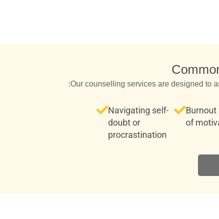
Common 
Our counselling services are designed to a
Navigating self-
Burnout 
doubt or
of motiv
procrastination