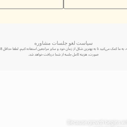
سیاست لغو جلسات مشاوره
صورت، هزینه کامل جلسه از شما دریافت خواهد شد.
Because growth begins wit