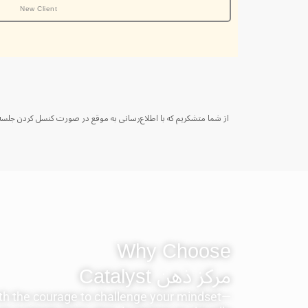
New Client
Why Choose
مرکز ذهن ‫Catalyst
h the courage to challenge your mindset—