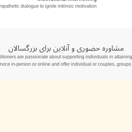
thetic dialogue to ignite intrinsic motivation.
مشاوره حضوری و آنلاین برای بزرگسالان
tioners are passionate about supporting individuals in attaining 
rvice in-person or online and offer individual or couples, group