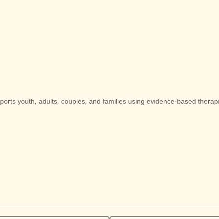
pports youth, adults, couples, and families using evidence-based therapie