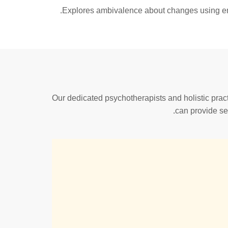
Explores ambivalence about changes using empa
Our dedicated psychotherapists and holistic practi
can provide se