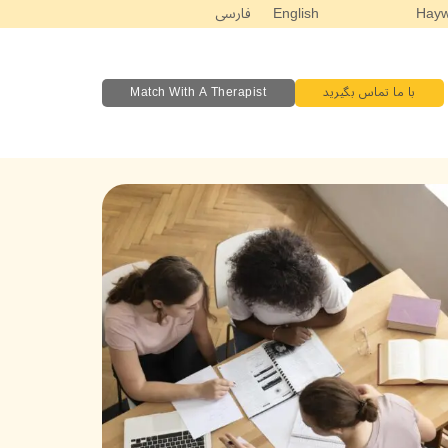
فارسی
English
Match With A Therapist
با ما تماس بگیرید