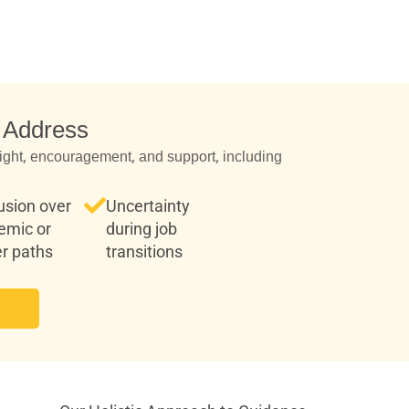
 Address
ight, encouragement, and support, including:
usion over
Uncertainty
emic or
during job
r paths
transitions