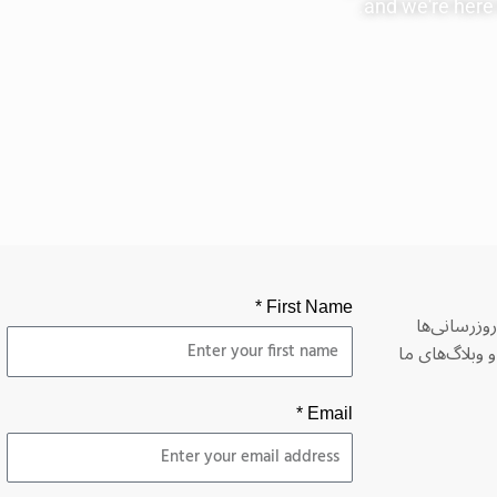
and we're here t
First Name *
لطفاً برای 
درباره برنامه‌
Email *