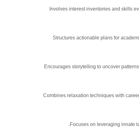
Involves interest inventories and skills e
Structures actionable plans for academ
Encourages storytelling to uncover patterns 
Combines relaxation techniques with career
Focuses on leveraging innate ta