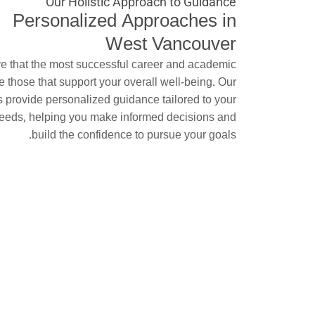
Our Holistic Approach to Guidance
Personalized Approaches in
West Vancouver
e that the most successful career and academic
e those that support your overall well-being. Our
s provide personalized guidance tailored to your
eeds, helping you make informed decisions and
build the confidence to pursue your goals.