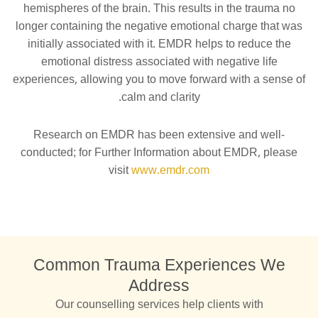
hemispheres of the brain. This results in the trauma no
longer containing the negative emotional charge that was
initially associated with it. EMDR helps to reduce the
emotional distress associated with negative life
experiences, allowing you to move forward with a sense of
calm and clarity.
Research on EMDR has been extensive and well-
conducted; for Further Information about EMDR, please
visit
www.emdr.com
Common Trauma Experiences We
Address
Our counselling services help clients with