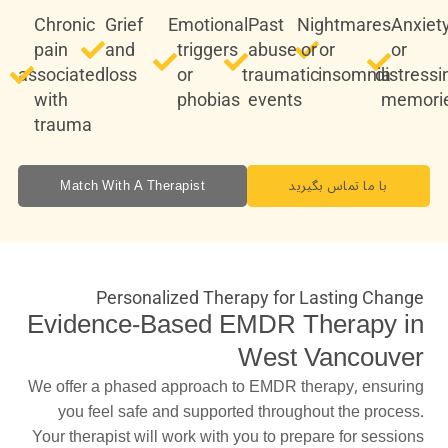
Chronic
Grief
Emotional
Past
Nightmares
Anxiet
pain
and
triggers
abuse or
or
or
associated
loss
or
traumatic
insomnia
distressi
with
phobias
events
memori
trauma
Match With A Therapist
با ما تماس بگیرید
Personalized Therapy for Lasting Change
Evidence-Based EMDR Therapy in
West Vancouver
We offer a phased approach to EMDR therapy, ensuring
you feel safe and supported throughout the process.
Your therapist will work with you to prepare for sessions