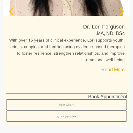
Dr. Lori Ferguson
MA, ND, BSc.
With over 15 years of clinical experience, Lori supports youth,
adults, couples, and families using evidence-based therapies
to foster resilience, strengthen relationships, and improve
emotional well-being.
Read More
Book Appointment
New Client
مراجعین فعلی