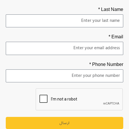
Last Name *
Email *
Phone Number *
ارسال