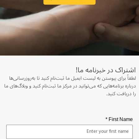
اشتراک در خبرنامه‌ ما!
لطفاً برای پیوستن به لیست ایمیل ما ثبت‌نام کنید تا به‌روزرسانی‌ها
درباره برنامه‌هایی که می‌توانید در مرکز ما ثبت‌نام کنید و وبلاگ‌های ما
را دریافت کنید.
First Name *