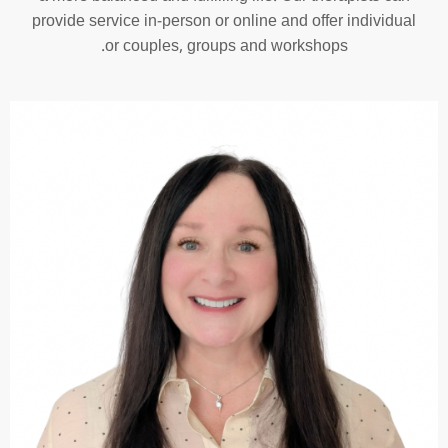
provide service in-person or online and offer individual
or couples, groups and workshops.