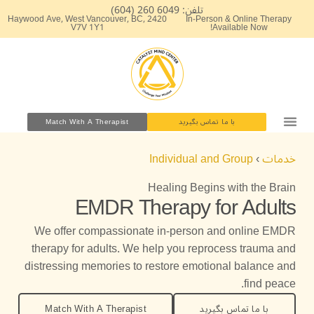
پر
تلفن: 6049 260 (604)
2420 Haywood Ave, West Vancouver, BC,
In-Person & Online Therapy
ب
V7V 1Y1
Available Now!
محتو
Match With A Therapist
با ما تماس بگیرید
Individual and Group
›
خدمات
Healing Begins with the Brain
EMDR Therapy for Adults
We offer compassionate in-person and online EMDR
therapy for adults. We help you reprocess trauma and
distressing memories to restore emotional balance and
find peace.
Match With A Therapist
با ما تماس بگیرید