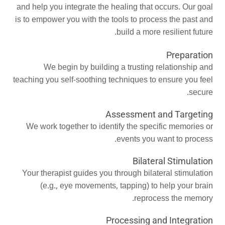
and help you integrate the healing that occurs. Our goal
is to empower you with the tools to process the past and
build a more resilient future.
Preparation
We begin by building a trusting relationship and
teaching you self-soothing techniques to ensure you feel
secure.
Assessment and Targeting
We work together to identify the specific memories or
events you want to process.
Bilateral Stimulation
Your therapist guides you through bilateral stimulation
(e.g., eye movements, tapping) to help your brain
reprocess the memory.
Processing and Integration