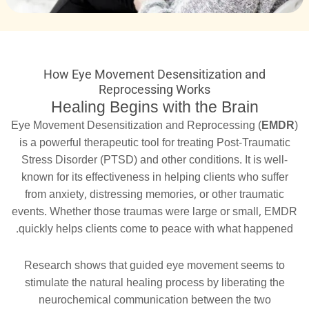
How Eye Movement Desensitization and
Reprocessing Works
Healing Begins with the Brain
Eye Movement Desensitization and Reprocessing (
EMDR
)
is a powerful therapeutic tool for treating Post-Traumatic
Stress Disorder (PTSD) and other conditions. It is well-
known for its effectiveness in helping clients who suffer
from anxiety, distressing memories, or other traumatic
events. Whether those traumas were large or small, EMDR
quickly helps clients come to peace with what happened.
Research shows that guided eye movement seems to
stimulate the natural healing process by liberating the
neurochemical communication between the two