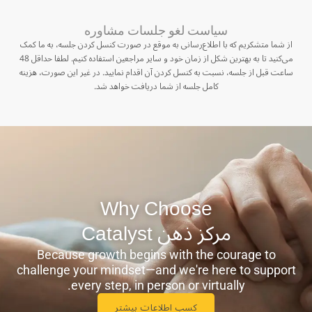
سیاست لغو جلسات مشاوره
از شما متشکریم که با اطلاع‌رسانی به موقع در صورت کنسل کردن جلسه، به ما کمک
می‌کنید تا به بهترین شکل از زمان خود و سایر مراجعین استفاده کنیم. لطفا حداقل 48
ساعت قبل از جلسه، نسبت به کنسل کردن آن اقدام نمایید. در غیر این صورت، هزینه
کامل جلسه از شما دریافت خواهد شد.
Why Choose
مرکز ذهن ‫Catalyst
Because growth begins with the courage to
challenge your mindset—and we're here to support
every step, in person or virtually.
کسب اطلاعات بیشتر