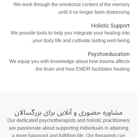
We work through the emotional content of the memory
until it no longer feels distressing.
Holistic Support
We provide tools to help you integrate your healing into
your daily life and cultivate lasting well-being.
Psychoeducation
We equip you with knowledge about how trauma affects
the brain and how EMDR facilitates healing.
مشاوره حضوری و آنلاین برای بزرگسالان
Our dedicated psychotherapists and holistic practitioners
are passionate about supporting individuals in attaining
a more balanced and fulfilling life. Our therapists can