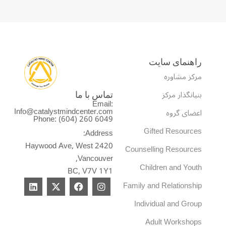
راهنمای سایت
مرکز مشاوره
بنیانگذار مرکز
تماس با ما
Email:
Info@catalystmindcenter.com
اعضای گروه
Phone: (604) 260 6049
Gifted Resources
Address:
2420 Haywood Ave, West
Counselling Resources
Vancouver,
Children and Youth
BC, V7V 1Y1
L
X
F
I
Family and Relationship
i
-
a
n
n
t
c
s
Individual and Group
k
w
e
t
e
i
b
a
Adult Workshops