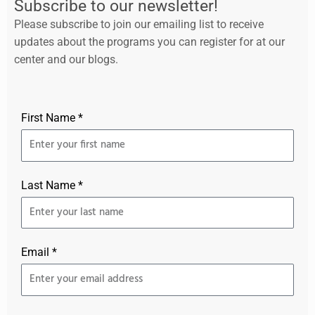
Subscribe to our newsletter!
Please subscribe to join our emailing list to receive
updates about the programs you can register for at our
center and our blogs.
First Name *
Last Name *
Email *