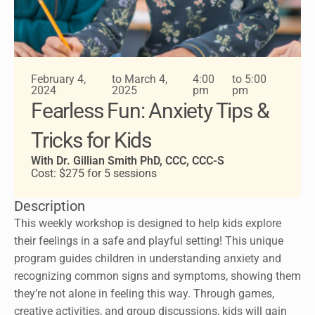
February 4,
to March 4,
4:00
to 5:00
2024
2025
pm
pm
Fearless Fun: Anxiety Tips &
Tricks for Kids
With Dr. Gillian Smith PhD, CCC, CCC-S
Cost: $275 for 5 sessions
Description
This weekly workshop is designed to help kids explore
their feelings in a safe and playful setting! This unique
program guides children in understanding anxiety and
recognizing common signs and symptoms, showing them
they’re not alone in feeling this way. Through games,
creative activities, and group discussions, kids will gain