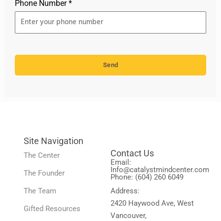
Phone Number *
Send
Site Navigation
Contact Us
The Center
Email:
Info@catalystmindcenter.com
The Founder
Phone: (604) 260 6049
The Team
Address:
2420 Haywood Ave, West
Gifted Resources
Vancouver,