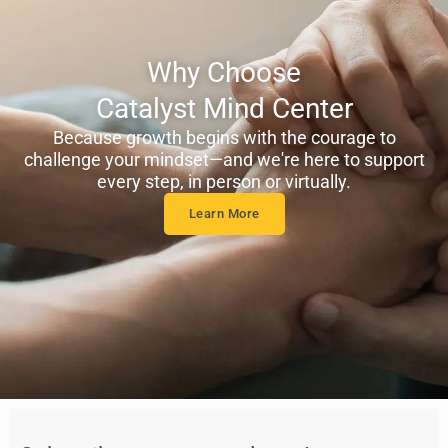
Why Choose
Catalyst Mind Center
Because growth begins with the courage to
challenge your mindset—and we're here to support
every step, in person or virtually.
Learn More