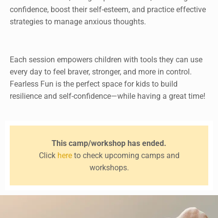
confidence, boost their self-esteem, and practice effective
strategies to manage anxious thoughts.
Each session empowers children with tools they can use
every day to feel braver, stronger, and more in control.
Fearless Fun is the perfect space for kids to build
resilience and self-confidence—while having a great time!
This camp/workshop has ended.
Click
here
to check upcoming camps and
workshops.