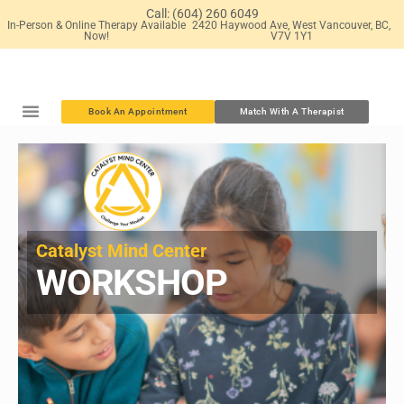
Skip
Call: (604) 260 6049
In-Person & Online Therapy Available
2420 Haywood Ave, West Vancouver, BC,
to
Now!
V7V 1Y1
content
Book An Appointment
Match With A Therapist
Catalyst Mind Center​
WORKSHOP