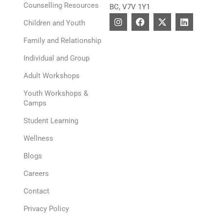
Counselling Resources
BC, V7V 1Y1
I
F
X
L
Children and Youth
n
a
-
i
s
c
t
n
Family and Relationship
t
e
w
k
a
b
i
e
Individual and Group
g
o
t
d
r
o
t
i
Adult Workshops
a
k
e
n
m
r
Youth Workshops &
Camps
Student Learning
Wellness
Blogs
Careers
Contact
Privacy Policy