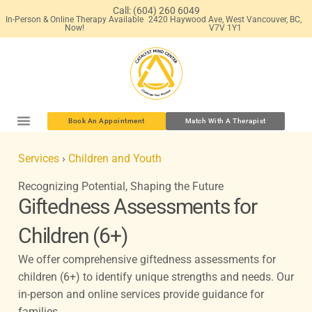
Skip
Call: (604) 260 6049
In-Person & Online Therapy Available
2420 Haywood Ave, West Vancouver, BC,
to
Now!
V7V 1Y1
content
Book An Appointment
Match With A Therapist
Services
›
Children and Youth
Recognizing Potential, Shaping the Future
Giftedness Assessments for
Children (6+)
We offer comprehensive giftedness assessments for
children (6+) to identify unique strengths and needs. Our
in-person and online services provide guidance for
families.