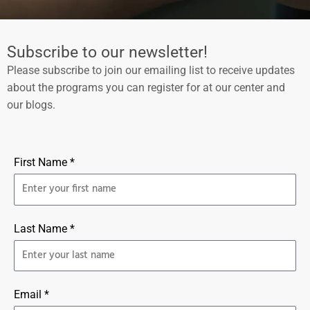
Subscribe to our newsletter!
Please subscribe to join our emailing list to receive updates
about the programs you can register for at our center and
our blogs.
First Name *
Last Name *
Email *