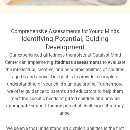
Comprehensive Assessments for Young Minds
Identifying Potential, Guiding
Development
Our experienced giftedness therapists at Catalyst Mind
Center can implement
giftedness assessments
to evaluate
the intellectual, creative, and academic abilities of children
aged 6 and above. Our goal is to provide a complete
understanding of your child’s unique profile. Furthermore,
we offer guidance to parents and educators to help them
meet the specific needs of gifted children and provide
appropriate support for any potential challenges that may
arise.
We believe that understanding a child’s abilities is the first