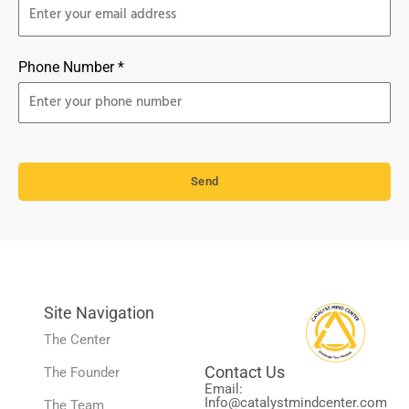
Phone Number *
Send
Site Navigation
The Center
Contact Us
The Founder
Email:
Info@catalystmindcenter.com
The Team