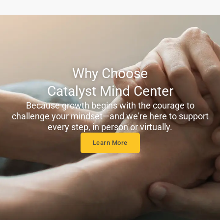
Why Choose
Catalyst Mind Center
Because growth begins with the courage to
challenge your mindset—and we're here to support
every step, in person or virtually.
Learn More