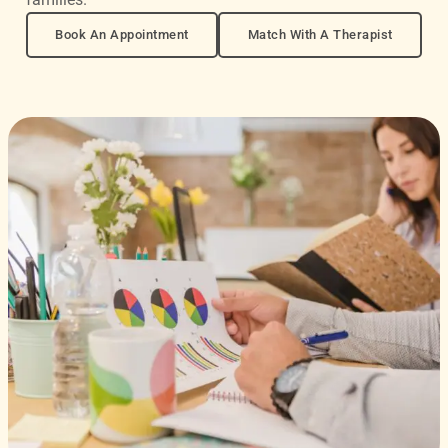
Book An Appointment
Match With A Therapist