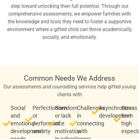
step toward unlocking their full potential. Through our
comprehensive assessments, we empower families with
the knowledge and tools they need to foster a supportive
environment where a gifted child can thrive academically,
socially, and emotionally.
Common Needs We Address
Our assessments and counselling services help gifted young
clients with
Social
Perfectionism
Boredom
Challenges
Asynchronous
Stress
and
or
or lack
in
development
from
emotional
performance
of
connecting
high
development
anxiety
motivation
with
expect
needs
in school
peers