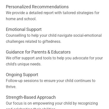
Personalized Recommendations
We provide a detailed report with tailored strategies for
home and school.
Emotional Support
Counselling to help your child navigate social-emotional
challenges related to giftedness.
Guidance for Parents & Educators
We offer support and tools to help you advocate for your
child’s unique needs.
Ongoing Support
Follow-up sessions to ensure your child continues to
thrive.
Strength-Based Approach
Our focus is on empowering your child by recognizing