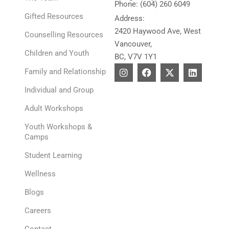
Phone: (604) 260 6049
Gifted Resources
Address:
2420 Haywood Ave, West
Counselling Resources
Vancouver,
Children and Youth
BC, V7V 1Y1
I
F
X
L
Family and Relationship
n
a
-
i
s
c
t
n
Individual and Group
t
e
w
k
a
b
i
e
Adult Workshops
g
o
t
d
r
o
t
i
Youth Workshops &
a
k
e
n
Camps
m
r
Student Learning
Wellness
Blogs
Careers