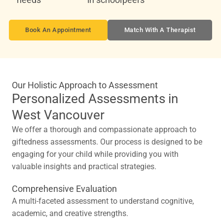
Book An Appointment
Match With A Therapist
Our Holistic Approach to Assessment
Personalized Assessments in
West Vancouver
We offer a thorough and compassionate approach to
giftedness assessments. Our process is designed to be
engaging for your child while providing you with
valuable insights and practical strategies.
Comprehensive Evaluation
A multi-faceted assessment to understand cognitive,
academic, and creative strengths.