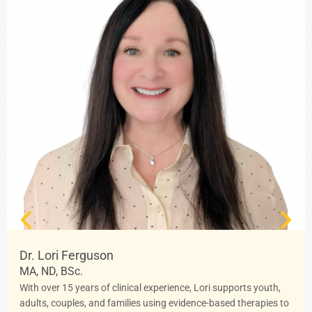
Dr. Lori Ferguson
MA, ND, BSc.
With over 15 years of clinical experience, Lori supports youth,
adults, couples, and families using evidence-based therapies to