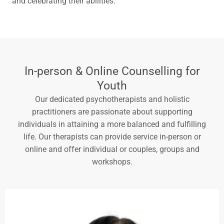
and celebrating their abilities.
In-person & Online Counselling for
Youth
Our dedicated psychotherapists and holistic
practitioners are passionate about supporting
individuals in attaining a more balanced and fulfilling
life. Our therapists can provide service in-person or
online and offer individual or couples, groups and
workshops.