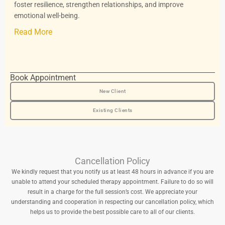
foster resilience, strengthen relationships, and improve
emotional well-being.
Read More
Book Appointment
New Client
Existing Clients
Cancellation Policy
We kindly request that you notify us at least 48 hours in advance if you are
unable to attend your scheduled therapy appointment. Failure to do so will
result in a charge for the full session’s cost. We appreciate your
understanding and cooperation in respecting our cancellation policy, which
helps us to provide the best possible care to all of our clients.