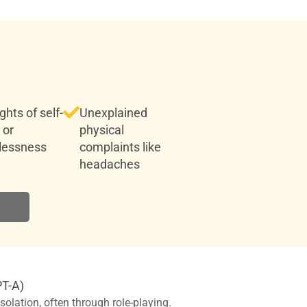
hts of self-
Unexplained
 or
physical
lessness
complaints like
headaches
PT-A)
olation, often through role-playing.