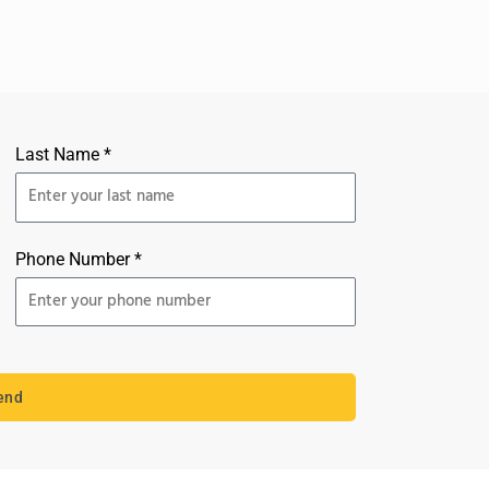
Last Name *
Phone Number *
end