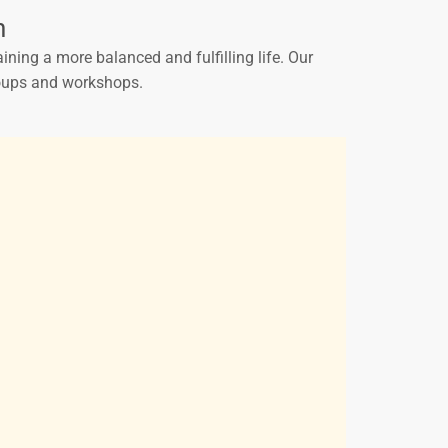
h
ining a more balanced and fulfilling life. Our
groups and workshops.