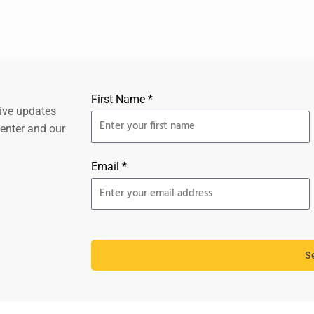
First Name *
eive updates
center and our
Email *
S