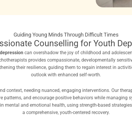
Guiding Young Minds Through Difficult Times
sionate Counselling for Youth Dep
depression
can overshadow the joy of childhood and adolescenc
ychotherapists provides compassionate, developmentally sensiti
ning their resilience, guiding them to regain interest in activi
outlook with enhanced self-worth.
nd context, needing nuanced, engaging interventions. Our therapi
ve patterns, and encourage positive behaviors while managing sym
in mental and emotional health, using strength-based strategies 
a comprehensive, youth-centered recovery.