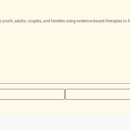
ts youth, adults, couples, and families using evidence-based therapies to f