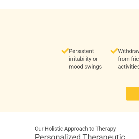
Persistent
Withdra
irritability or
from fri
mood swings
activitie
Our Holistic Approach to Therapy
Personalized Therapeutic