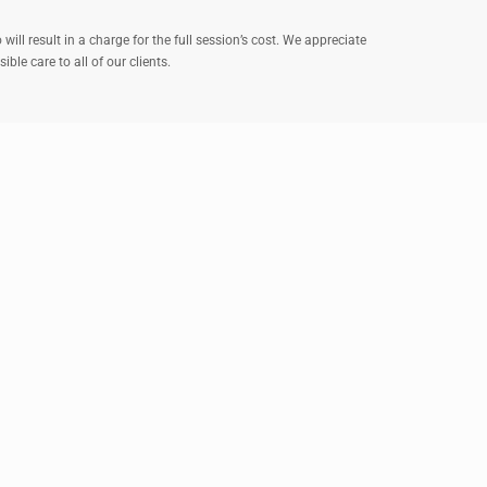
ll result in a charge for the full session’s cost. We appreciate
le care to all of our clients.