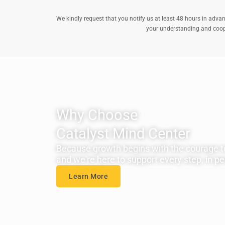
We kindly request that you notify us at least 48 hours in advan
your understanding and cooper
Why Choose
Catalyst Mind Center
Because growth begins with the courage t
and we're here to support every step, in per
Learn More