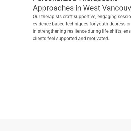
Approaches in West Vancouv
Our therapists craft supportive, engaging sessi
evidence-based techniques for youth depression
in strengthening resilience during life shifts, e
clients feel supported and motivated.