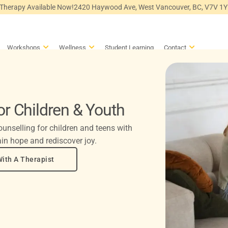
 Therapy Available Now!
2420 Haywood Ave, West Vancouver, BC, V7V 1
en Counselling
Open Workshops
Open Wellness
Open Conta
Workshops
Wellness
Student Learning
Contact
or Children & Youth
unselling for children and teens with
in hope and rediscover joy.
ith A Therapist