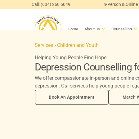
Skip
Call: (604) 260 6049
In-Person & Online
to
content
Open About us
Op
Home
About us
Counselling
Services
›
Children and Youth
Helping Young People Find Hope
Depression Counselling f
We offer compassionate in-person and online co
depression. Our services help young people rega
Book An Appointment
Match W