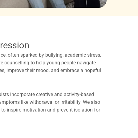
ression
e, often sparked by bullying, academic stress,
ve counselling to help young people navigate
ties, improve their mood, and embrace a hopeful
sts incorporate creative and activity-based
ptoms like withdrawal or irritability. We also
to inspire motivation and prevent isolation for