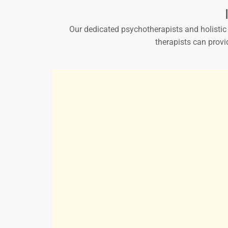
Our dedicated psychotherapists and holistic p
therapists can provi