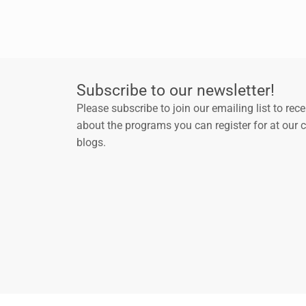
Subscribe to our newsletter!
Please subscribe to join our emailing list to rec
about the programs you can register for at our 
blogs.