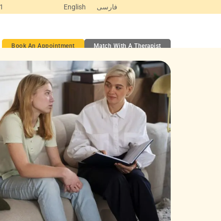
Y1
English
فارسی
ct
Book An Appointment
Match With A Therapist