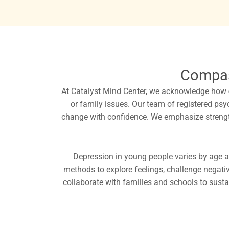
Compas
At Catalyst Mind Center, we acknowledge how
or family issues. Our team of registered ps
change with confidence. We emphasize strengthe
Depression in young people varies by age a
methods to explore feelings, challenge negati
collaborate with families and schools to susta