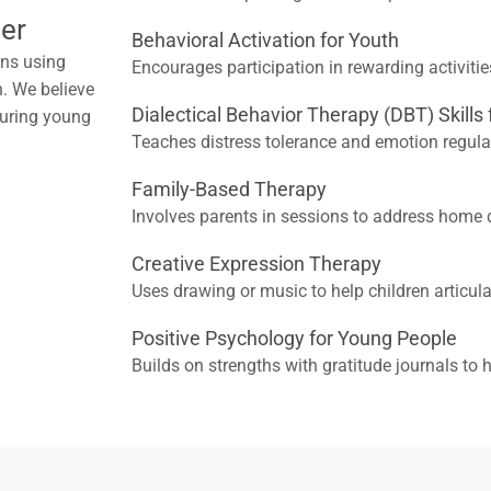
er
Behavioral Activation for Youth
ons using
Encourages participation in rewarding activitie
. We believe
Dialectical Behavior Therapy (DBT) Skills
nsuring young
Teaches distress tolerance and emotion regul
Family-Based Therapy
Involves parents in sessions to address home 
Creative Expression Therapy
Uses drawing or music to help children articula
Positive Psychology for Young People
Builds on strengths with gratitude journals to 