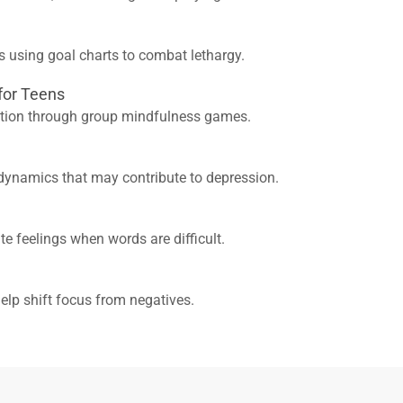
s using goal charts to combat lethargy.
 for Teens
ation through group mindfulness games.
dynamics that may contribute to depression.
te feelings when words are difficult.
help shift focus from negatives.