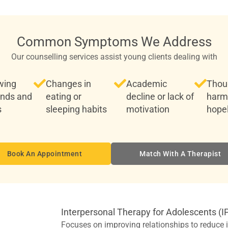
Common Symptoms We Address
Our counselling services assist young clients dealing with
wing
Changes in
Academic
Thoug
ends and
eating or
decline or lack of
harm
s
sleeping habits
motivation
hope
Book An Appointment
Match With A Therapist
Interpersonal Therapy for Adolescents (I
Focuses on improving relationships to reduce is