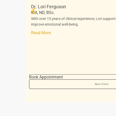
Dr. Lori Ferguson
MA, ND, BSc.
With over 15 years of clinical experience, Lori suppor
improve emotional well-being.
Read More
Book Appointment
New Client