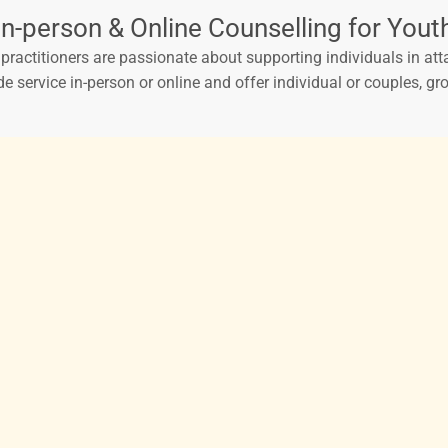
In-person & Online Counselling for Yout
ractitioners are passionate about supporting individuals in atta
de service in-person or online and offer individual or couples, 