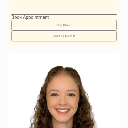
Book Appointment
New Client
Existing Clients