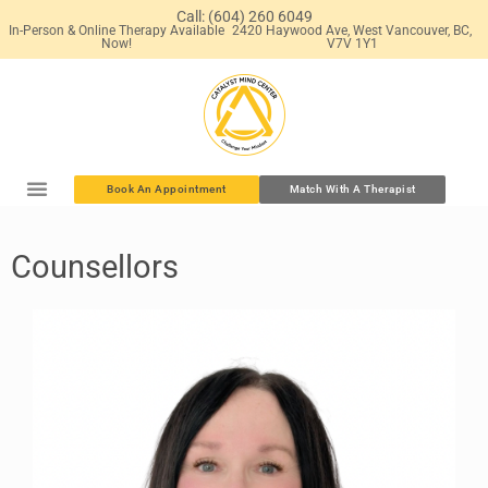
Call: (604) 260 6049
In-Person & Online Therapy Available
2420 Haywood Ave, West Vancouver, BC,
Now!
V7V 1Y1
Book An Appointment
Match With A Therapist
Counsellors