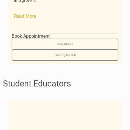
and growth.
Read More
Book Appointment
New Client
Existing Clients
Student Educators