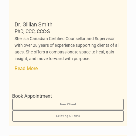
Dr. Gillian Smith
PhD, CCC, CCC-S
She is a Canadian Certified Counsellor and Supervisor
with over 28 years of experience supporting clients of all
ages. She offers a compassionate space to heal, gain
insight, and move forward with purpose.
Read More
Book Appointment
New Client
Existing Clients