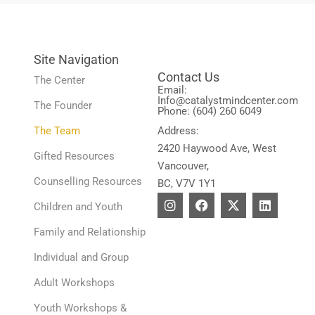
Site Navigation
Contact Us
The Center
Email:
Info@catalystmindcenter.com
The Founder
Phone: (604) 260 6049
The Team
Address:
2420 Haywood Ave, West
Gifted Resources
Vancouver,
Counselling Resources
BC, V7V 1Y1
I
F
X
L
Children and Youth
n
a
-
i
s
c
t
n
Family and Relationship
t
e
w
k
a
b
i
e
Individual and Group
g
o
t
d
r
o
t
i
Adult Workshops
a
k
e
n
m
r
Youth Workshops &