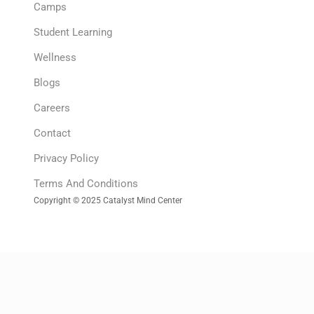
Camps
Student Learning
Wellness
Blogs
Careers
Contact
Privacy Policy
Terms And Conditions
Copyright © 2025 Catalyst Mind Center