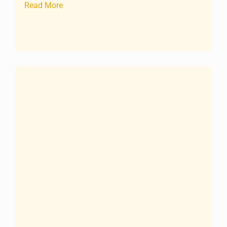
Read More