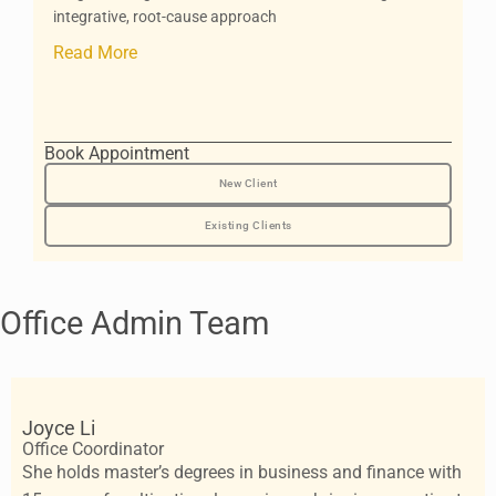
integrative, root-cause approach
Read More
Book Appointment
New Client
Existing Clients
Office Admin Team
Joyce Li
Office Coordinator
She holds master’s degrees in business and finance with