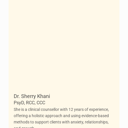
Dr. Sherry Khani
PsyD, RCC, CCC
She is a clinical counsellor with 12 years of experience,
offering a holistic approach and using evidence-based
methods to support clients with anxiety, relationships,