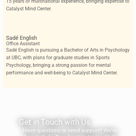
15 years of multinational experience, bringing expertise to
Catalyst Mind Center.
Sadé English
Office Assistant
Sadé English is pursuing a Bachelor of Arts in Psychology
at UBC, with plans for graduate studies in Sports
Psychology, bringing a strong passion for mental
performance and well-being to Catalyst Mind Center.
Get in Touch with Us
Have questions or need support? We’re