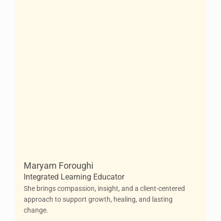
Maryam Foroughi
Integrated Learning Educator
She brings compassion, insight, and a client-centered
approach to support growth, healing, and lasting
change.