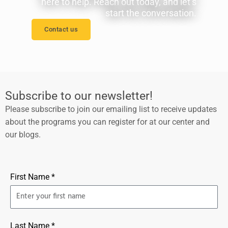
here to help. Reach out today, and let’s
start the conversation.
Contact us
Subscribe to our newsletter!
Please subscribe to join our emailing list to receive updates
about the programs you can register for at our center and
our blogs.
First Name *
Last Name *