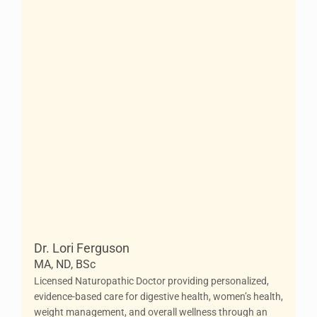
Dr. Lori Ferguson
MA, ND, BSc
Licensed Naturopathic Doctor providing personalized,
evidence-based care for digestive health, women’s health,
weight management, and overall wellness through an