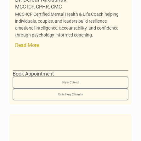
MCC-ICF, CPHR, CMC
MCC-ICF Certified Mental Health & Life Coach helping
individuals, couples, and leaders build resilience,
emotional intelligence, accountability, and confidence
through psychology-informed coaching.
Read More
Book Appointment
New Client
Existing Clients