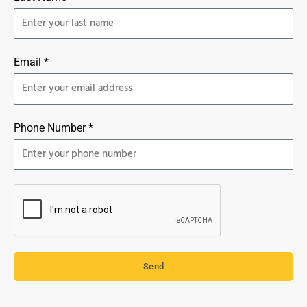
Email *
Phone Number *
Send