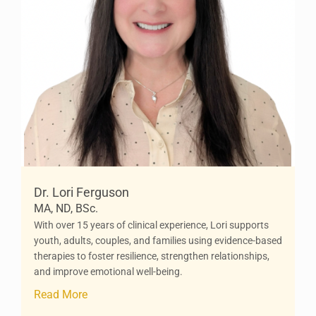
Dr. Lori Ferguson
MA, ND, BSc.
With over 15 years of clinical experience, Lori supports
youth, adults, couples, and families using evidence-based
therapies to foster resilience, strengthen relationships,
and improve emotional well-being.
Read More