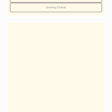
Existing Clients