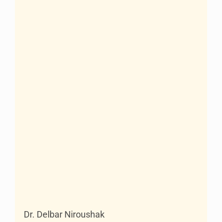
Dr. Delbar Niroushak