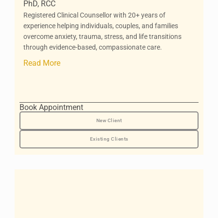
PhD, RCC
Registered Clinical Counsellor with 20+ years of
experience helping individuals, couples, and families
overcome anxiety, trauma, stress, and life transitions
through evidence-based, compassionate care.
Read More
Book Appointment
New Client
Existing Clients