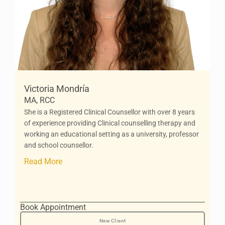
Victoria Mondría
MA, RCC
She is a Registered Clinical Counsellor with over 8 years
of experience providing Clinical counselling therapy and
working an educational setting as a university, professor
and school counsellor.
Read More
Book Appointment
New Client