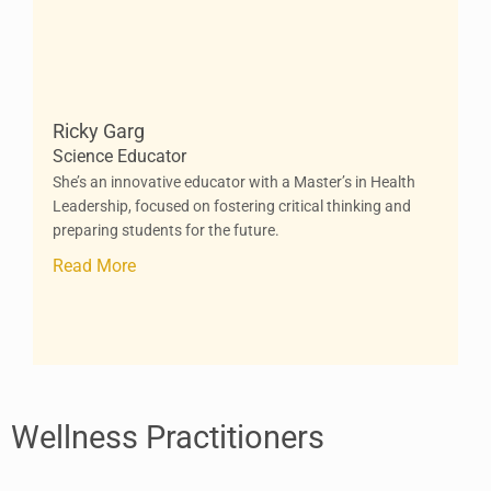
Ricky Garg
Science Educator
She’s an innovative educator with a Master’s in Health
Leadership, focused on fostering critical thinking and
preparing students for the future.
Read More
Wellness Practitioners