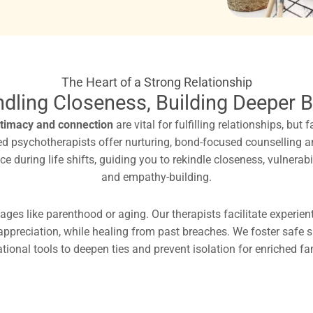
The Heart of a Strong Relationship
ndling Closeness, Building Deeper 
ntimacy and connection
are vital for fulfilling relationships, but
ered psychotherapists offer nurturing, bond-focused counselling 
 during life shifts, guiding you to rekindle closeness, vulnerabi
and empathy-building.
ages like parenthood or aging. Our therapists facilitate experien
 appreciation, while healing from past breaches. We foster safe
ational tools to deepen ties and prevent isolation for enriched f