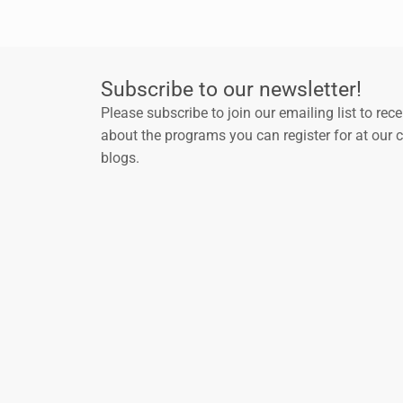
Subscribe to our newsletter!
Please subscribe to join our emailing list to rec
about the programs you can register for at our 
blogs.