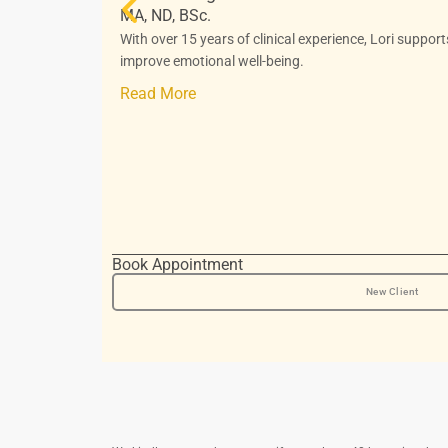
MA, ND, BSc.
With over 15 years of clinical experience, Lori suppor
improve emotional well-being.
Read More
Book Appointment
New Client