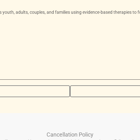
ts youth, adults, couples, and families using evidence-based therapies to f
Cancellation Policy