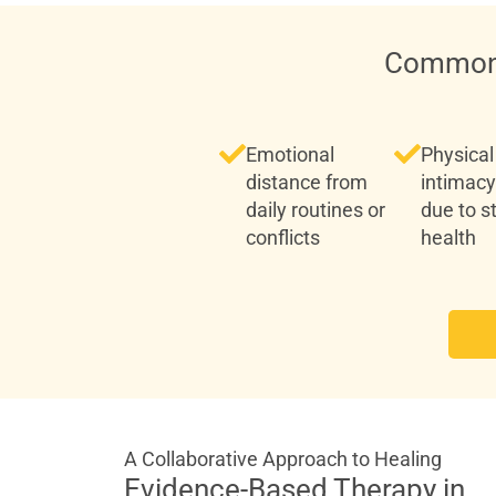
Common 
Emotional
Physical
distance from
intimacy
daily routines or
due to s
conflicts
health
A Collaborative Approach to Healing
Evidence-Based Therapy in