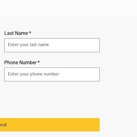
Last Name *
Phone Number *
end