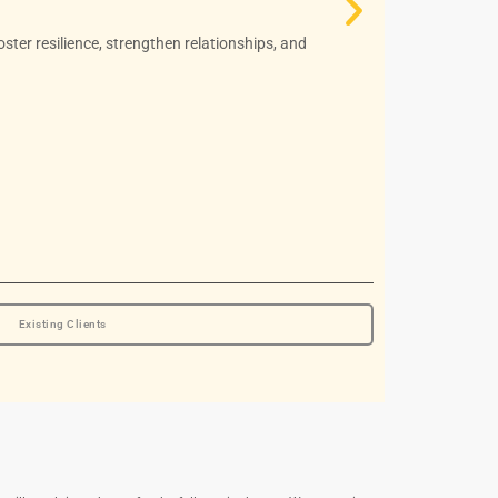
MA, RCC
oster resilience, strengthen relationships, and
She is a Regi
school counse
Read More
Book Appoin
Existing Clients