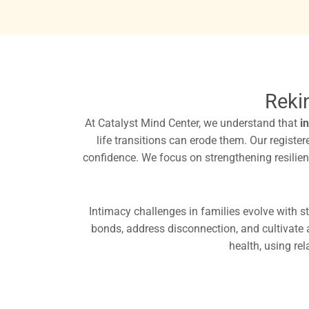
Reki
At Catalyst Mind Center, we understand that
i
life transitions can erode them. Our regist
confidence. We focus on strengthening resilience
Intimacy challenges in families evolve with st
bonds, address disconnection, and cultivate
health, using rel