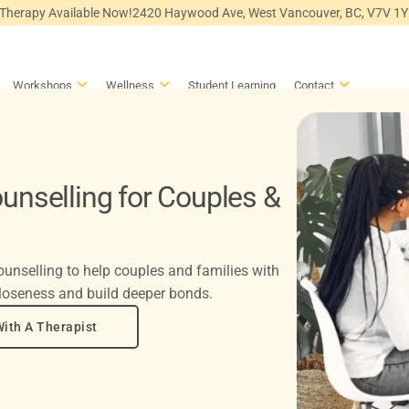
 Therapy Available Now!
2420 Haywood Ave, West Vancouver, BC, V7V 1
en Counselling
Open Workshops
Open Wellness
Open Conta
Workshops
Wellness
Student Learning
Contact
unselling for Couples &
unselling to help couples and families with
loseness and build deeper bonds.
ith A Therapist