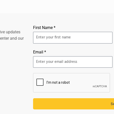
First Name *
eive updates
center and our
Email *
S