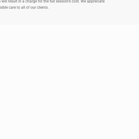
ll result in a charge for the full session’s cost. We appreciate
le care to all of our clients.