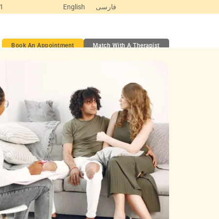
Y1
English
فارسی
ct
Book An Appointment
Match With A Therapist