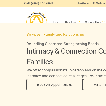
Skip
Call: (604) 260 6049
In-Person & Online
to
content
Open About us
Op
Home
About us
Counselling
Services
›
Family and Relationship
Rekindling Closeness, Strengthening Bonds
Intimacy & Connection Co
Families
We offer compassionate in-person and online co
intimacy and connection challenges. Rekindle c
Book An Appointment
Match W