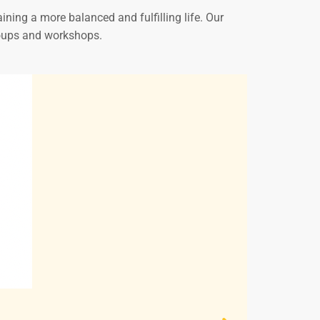
ining a more balanced and fulfilling life. Our
groups and workshops.
Victoria M