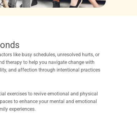
Bonds
 factors like busy schedules, unresolved hurts, or
and therapy to help you navigate change with
lity, and affection through intentional practices
tial exercises to revive emotional and physical
 spaces to enhance your mental and emotional
amily experiences.