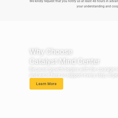
We kindly request that you notify us at least 48 hours in advan
your understanding and cooper
Why Choose
Catalyst Mind Center
Because growth begins with the courage t
and we're here to support every step, in per
Learn More