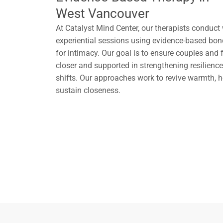
West Vancouver
At Catalyst Mind Center, our therapists conduct
experiential sessions using evidence-based bo
for intimacy. Our goal is to ensure couples and f
closer and supported in strengthening resilience 
shifts. Our approaches work to revive warmth, he
sustain closeness.