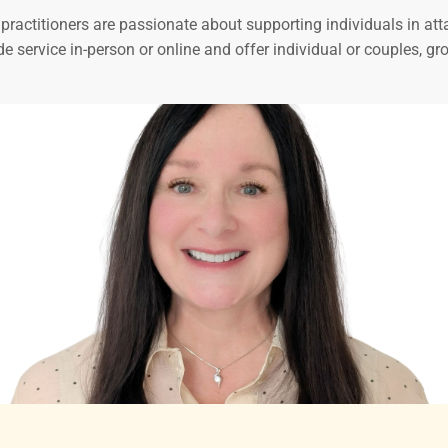
ractitioners are passionate about supporting individuals in atta
de service in-person or online and offer individual or couples, 