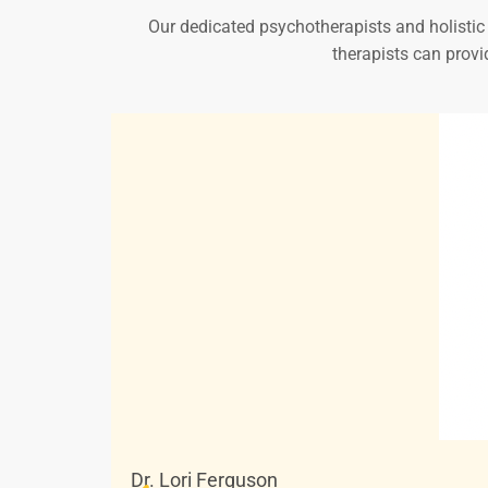
Our dedicated psychotherapists and holistic p
therapists can provi
Dr. Lori Ferguson