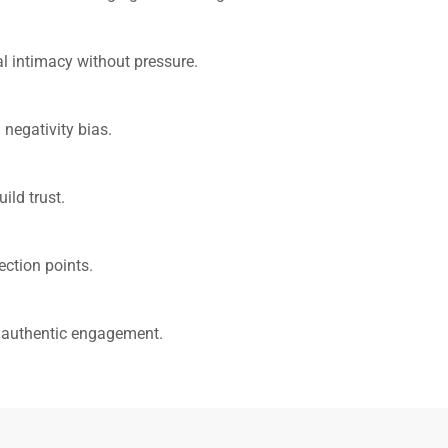
al intimacy without pressure.
 negativity bias.
ild trust.
ection points.
g authentic engagement.