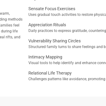
Sensate Focus Exercises
 warm,
Uses gradual touch activities to restore physic
nding methods
Appreciation Rituals
amilies feel
Daily practices to express gratitude, countering
during life
al rifts, and
Vulnerability Sharing Circles
Structured family turns to share feelings and bu
Intimacy Mapping
Visual tools to help identify and enhance conn
Relational Life Therapy
Challenges patterns like avoidance, promotin