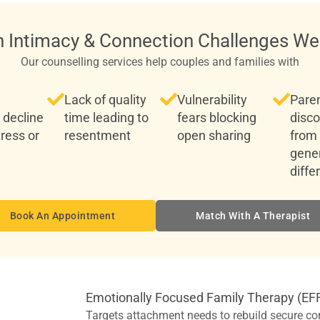
Intimacy & Connection Challenges We
Our counselling services help couples and families with
Lack of quality
Vulnerability
Paren
 decline
time leading to
fears blocking
disc
tress or
resentment
open sharing
from
gener
diffe
Book An Appointment
Match With A Therapist
Emotionally Focused Family Therapy (EF
Targets attachment needs to rebuild secure co