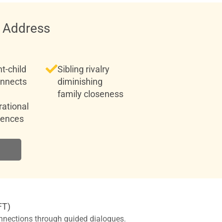
 Address
t-child
Sibling rivalry
onnects
diminishing
family closeness
ational
rences
FT)
nnections through guided dialogues.